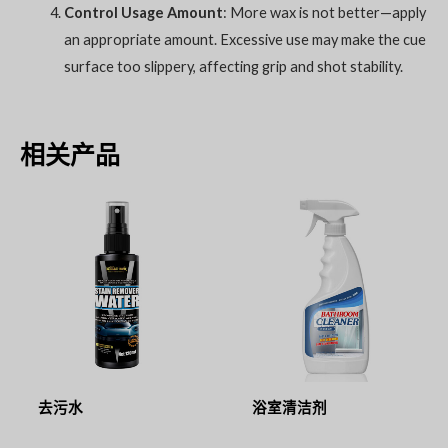
Control Usage Amount
: More wax is not better—apply
an appropriate amount. Excessive use may make the cue
surface too slippery, affecting grip and shot stability.
相关产品
去污水
浴室清洁剂