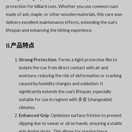
protection for billiard cues. Whether you use common cues
made of ash, maple, or other wooden materials, this care wax
delivers excellent maintenance effects, extending the cue’s
lifespan and enhancing the hitting experience.
II.产品特点
Strong Protection
: Forms a tight protective film to
isolate the cue from direct contact with air and
moisture, reducing the risk of deformation or cracking
caused by humidity changes and oxidation. It
significantly extends the cue’s lifespan, especially
suitable for use in regions with 多变 (changeable)
climates.
Enhanced Grip
: Optimizes surface friction to prevent
slipping due to sweat or oil on hands, ensuring a stable
grip during shots. This allows for precise force