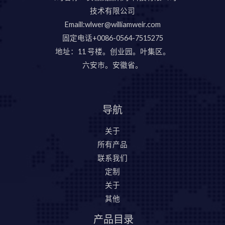
技术有限公司
Emaill:wlwer@williamweir.com
固定电话+0086-0564-7515275
地址：11 号楼。创业园。叶集区。
六安市。安徽省。
导航
关于
所有产品
联系我们
定制
关于
其他
产品目录