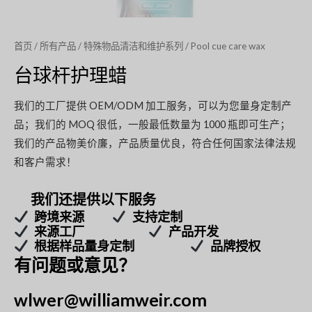
首页
/
所有产品
/
特殊物品清洁和维护系列
/ Pool cue care wax
台球杆护理蜡
我们的工厂提供 OEM/ODM 加工服务，可以为您量身定制产
品；我们的 MOQ 很低，一般最低数量为 1000 瓶即可生产；
我们的产品物美价廉，产品质量优良，符合任何国家法律法规
和客户需求！
我们还提供以下服务
跨境来源
支持定制
来源工厂
产品开发
根据样品量身定制
品牌授权
有问题或意见？
wlwer@williamweir.com