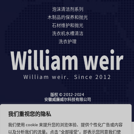
泡沫清洁剂系列
木制品的保养和抛光
石材维护和抛光
洗衣机水槽清洁
洗衣护理
版权 © 2012-2024
安徽威廉威尔科技有限公司
我们重视您的隐私
我们使用 cookie 来提升您的浏览体验、提供个性化广告或内容
以及分析我们的流量。点击 "全部接受"，即表示您同意我们使