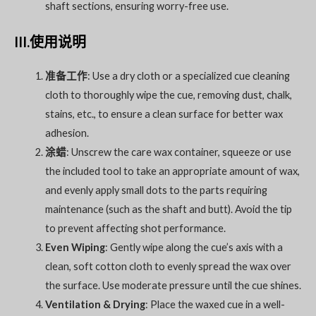
shaft sections, ensuring worry-free use.
III.使用说明
准备工作
: Use a dry cloth or a specialized cue cleaning
cloth to thoroughly wipe the cue, removing dust, chalk,
stains, etc., to ensure a clean surface for better wax
adhesion.
涂蜡
: Unscrew the care wax container, squeeze or use
the included tool to take an appropriate amount of wax,
and evenly apply small dots to the parts requiring
maintenance (such as the shaft and butt). Avoid the tip
to prevent affecting shot performance.
Even Wiping
: Gently wipe along the cue’s axis with a
clean, soft cotton cloth to evenly spread the wax over
the surface. Use moderate pressure until the cue shines.
Ventilation & Drying
: Place the waxed cue in a well-