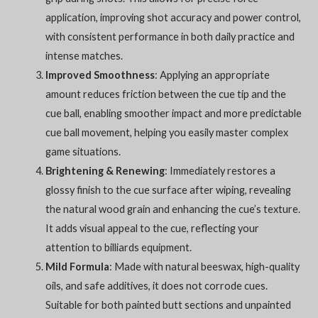
application, improving shot accuracy and power control,
with consistent performance in both daily practice and
intense matches.
Improved Smoothness
: Applying an appropriate
amount reduces friction between the cue tip and the
cue ball, enabling smoother impact and more predictable
cue ball movement, helping you easily master complex
game situations.
Brightening & Renewing
: Immediately restores a
glossy finish to the cue surface after wiping, revealing
the natural wood grain and enhancing the cue’s texture.
It adds visual appeal to the cue, reflecting your
attention to billiards equipment.
Mild Formula
: Made with natural beeswax, high-quality
oils, and safe additives, it does not corrode cues.
Suitable for both painted butt sections and unpainted