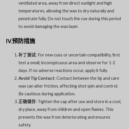
ventilated area, away from direct sunlight and high
temperatures, allowing the wax to dry naturally and
penetrate fully. Do not touch the cue during this period
to avoid damaging the wax layer.
IV.预防措施
补丁测试
: For new cues or uncertain compatibility, first
test a small, inconspicuous area and observe for 1-2
days. If no adverse reactions occur, apply it fully.
Avoid Tip Contact
: Contact between the tip and care
wax can alter friction, affecting shot spin and control.
Be cautious during application.
正确储存
: Tighten the cap after use and store in a cool,
dry place, away from children and open flames. This
prevents the wax from deteriorating and ensures
safety.