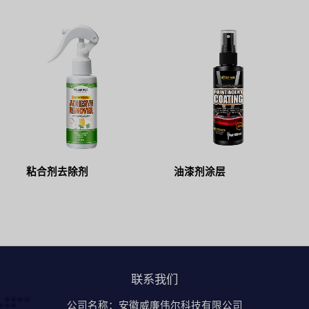
粘合剂去除剂
油漆剂涂层
联系我们
公司名称：安徽威廉伟尔科技有限公司