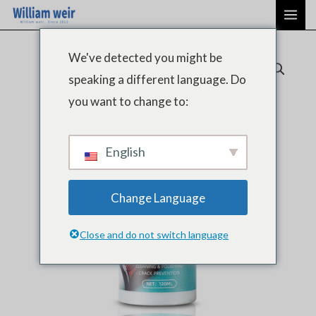
跳
主
至
菜
内
We've detected you might be
单
容
speaking a different language. Do
you want to change to:
English
Change Language
Close and do not switch language