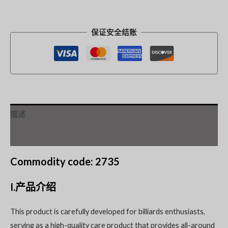
保证安全结账
描述
其他信息
Commodity code: 2735
I.产品介绍
This product is carefully developed for billiards enthusiasts,
serving as a high-quality care product that provides all-around