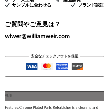
ソース工場
製品開発
サンプルに合わせる
ブランド認証
ご質問やご意見は？
wlwer@williamweir.com
安全なチェックアウトを保証
説明
Features:Chrome Plated Parts Refurbisher is a cleaning and