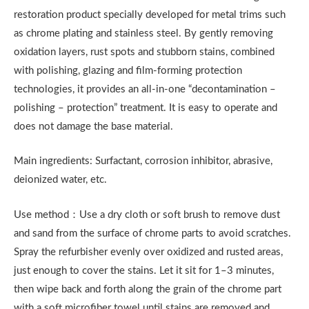
restoration product specially developed for metal trims such
as chrome plating and stainless steel. By gently removing
oxidation layers, rust spots and stubborn stains, combined
with polishing, glazing and film-forming protection
technologies, it provides an all-in-one “decontamination –
polishing – protection” treatment. It is easy to operate and
does not damage the base material.
Main ingredients: Surfactant, corrosion inhibitor, abrasive,
deionized water, etc.
Use method：Use a dry cloth or soft brush to remove dust
and sand from the surface of chrome parts to avoid scratches.
Spray the refurbisher evenly over oxidized and rusted areas,
just enough to cover the stains. Let it sit for 1–3 minutes,
then wipe back and forth along the grain of the chrome part
with a soft microfiber towel until stains are removed and