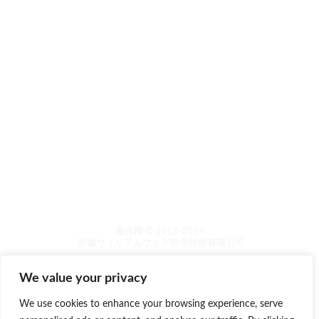
について
その他
製品カタログ
泡洗浄機シリーズ
木製品のメンテナンスと研磨
石のメンテナンスと研磨
洗濯機シンククリーニング
ランドリーケア
著作権 © 2012-2024
安徽ウィリアムウェア科学技術有限公司
We value your privacy
We use cookies to enhance your browsing experience, serve