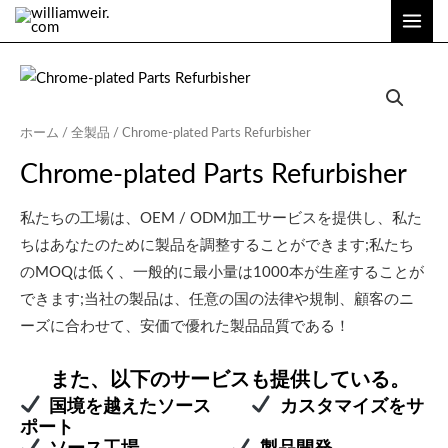
内
メ
容
イ
を
ン
ス
キ
メ
ホーム
/
全製品
/ Chrome-plated Parts Refurbisher
ッ
ニ
Chrome-plated Parts Refurbisher
プ
ュ
私たちの工場は、OEM / ODM加工サービスを提供し、私た
ー
ちはあなたのために製品を調整することができます;私たち
のMOQは低く、一般的に最小量は1000本が生産することが
できます;当社の製品は、任意の国の法律や規制、顧客のニ
ーズに合わせて、安価で優れた製品品質である！
また、以下のサービスも提供している。
国境を越えたソース
カスタマイズをサ
ポート