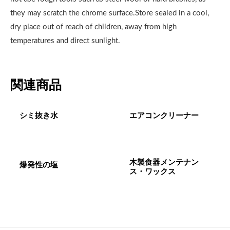
they may scratch the chrome surface.Store sealed in a cool,
dry place out of reach of children, away from high
temperatures and direct sunlight.
関連商品
シミ抜き水
エアコンクリーナー
木製食器メンテナン
爆発性の塩
ス・ワックス