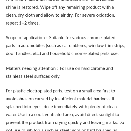
shine is restored. Wipe off any remaining product with a
clean, dry cloth and allow to air dry. For severe oxidation,
repeat 1–2 times.
Scope of application：Suitable for various chrome-plated
parts in automobiles (such as car emblems, window trim strips,
door handles, etc.) and household chrome-plated parts use.
Matters needing attention：For use on hard chrome and
stainless steel surfaces only.
For plastic electroplated parts, test on a small area first to
avoid abrasion caused by insufficient material hardness.If
splashed into eyes, rinse immediately with plenty of clean
water.Use in a cool, ventilated area; avoid direct sunlight to
prevent the product from drying quickly and leaving marks.Do
not use rough tools such as steel wool or hard brushes, as