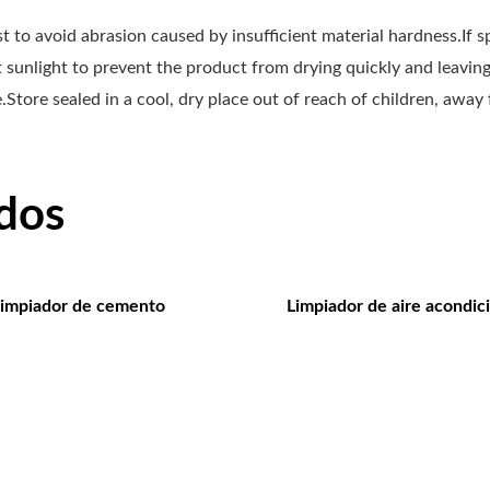
irst to avoid abrasion caused by insufficient material hardness.If 
ct sunlight to prevent the product from drying quickly and leavi
Store sealed in a cool, dry place out of reach of children, away
dos
impiador de cemento
Limpiador de aire acondic