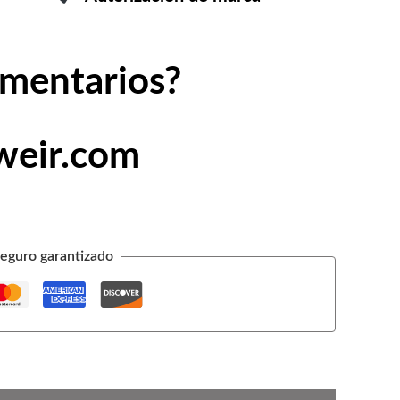
omentarios?
weir.com
eguro garantizado