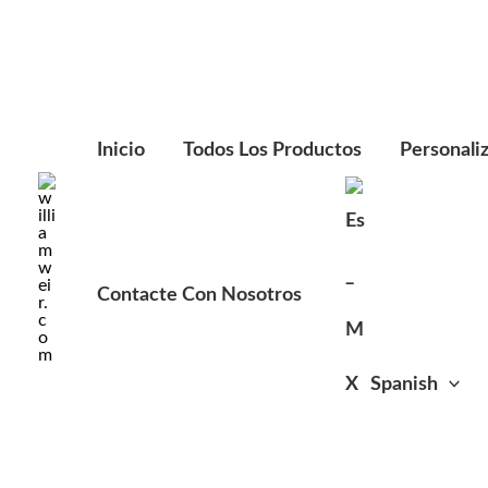
Ir
al
contenido
Inicio
Todos Los Productos
Personali
Contacte Con Nosotros
Spanish