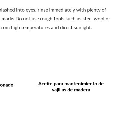
splashed into eyes, rinse immediately with plenty of
ng marks.Do not use rough tools such as steel wool or
 from high temperatures and direct sunlight.
Aceite para mantenimiento de
ionado
vajillas de madera