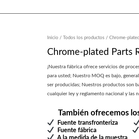
Inicio
/
Todos los productos
/ Chrome-plated
Chrome-plated Parts 
¡Nuestra fábrica ofrece servicios de p
para usted; Nuestro MOQ es bajo, general
ser producidas; Nuestros productos son ba
cualquier ley y reglamento nacional y las n
También ofrecemos los s
Fuente transfronteriza
Fuente fábrica
A la medida de la mu