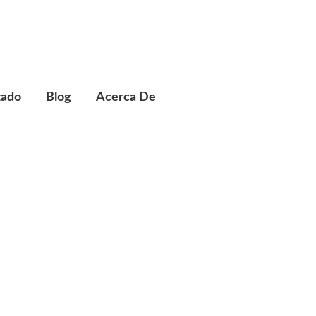
zado
Blog
Acerca De