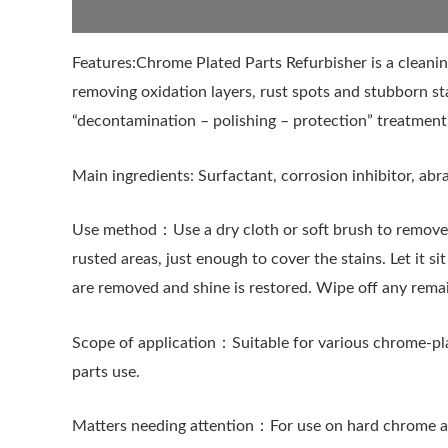
Descripción
Features:Chrome Plated Parts Refurbisher is a cleanin
removing oxidation layers, rust spots and stubborn sta
“decontamination – polishing – protection” treatment.
Main ingredients: Surfactant, corrosion inhibitor, abra
Use method：Use a dry cloth or soft brush to remove d
rusted areas, just enough to cover the stains. Let it s
are removed and shine is restored. Wipe off any remain
Scope of application：Suitable for various chrome-pla
parts use.
Matters needing attention：For use on hard chrome and