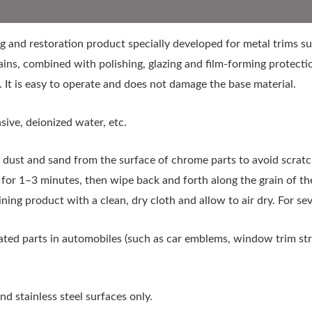
g and restoration product specially developed for metal trims suc
ins, combined with polishing, glazing and film-forming protectio
 It is easy to operate and does not damage the base material.
sive, deionized water, etc.
ust and sand from the surface of chrome parts to avoid scratch
it for 1–3 minutes, then wipe back and forth along the grain of t
ing product with a clean, dry cloth and allow to air dry. For se
ted parts in automobiles (such as car emblems, window trim str
 stainless steel surfaces only.