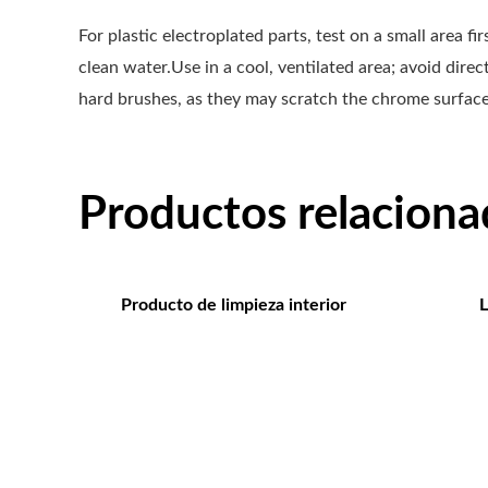
For plastic electroplated parts, test on a small area f
clean water.Use in a cool, ventilated area; avoid dire
hard brushes, as they may scratch the chrome surface.
Productos relaciona
Producto de limpieza interior
L