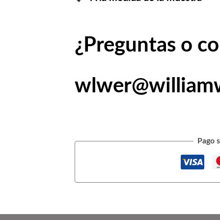
¿Preguntas o c
wlwer@william
Pago s