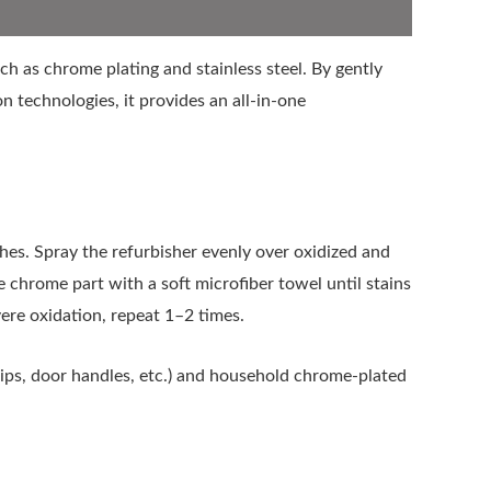
h as chrome plating and stainless steel. By gently
n technologies, it provides an all-in-one
es. Spray the refurbisher evenly over oxidized and
he chrome part with a soft microfiber towel until stains
vere oxidation, repeat 1–2 times.
ips, door handles, etc.) and household chrome-plated