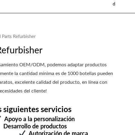
d
 Parts Refurbisher
Refurbisher
rocesamiento OEM/ODM, podemos adaptar productos
mente la cantidad mínima es de 1000 botellas pueden
ratos, excelente calidad del producto, en línea con
ecesidades del cliente!
iguientes servicios
Apoyo a la personalización
Desarrollo de productos
estra
Autorización de marca