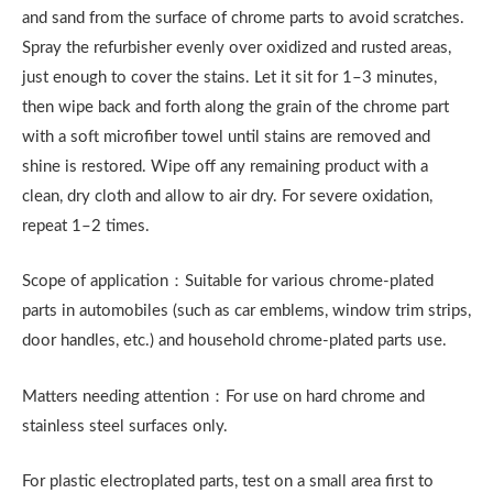
and sand from the surface of chrome parts to avoid scratches.
Spray the refurbisher evenly over oxidized and rusted areas,
just enough to cover the stains. Let it sit for 1–3 minutes,
then wipe back and forth along the grain of the chrome part
with a soft microfiber towel until stains are removed and
shine is restored. Wipe off any remaining product with a
clean, dry cloth and allow to air dry. For severe oxidation,
repeat 1–2 times.
Scope of application：Suitable for various chrome-plated
parts in automobiles (such as car emblems, window trim strips,
door handles, etc.) and household chrome-plated parts use.
Matters needing attention：For use on hard chrome and
stainless steel surfaces only.
For plastic electroplated parts, test on a small area first to