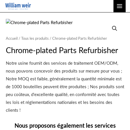
Aller
ME
au
PRI
contenu
Accueil
/
Tous les produits
/ Chrome-plated Parts Refurbisher
Chrome-plated Parts Refurbisher
Notre usine fournit des services de traitement OEM/ODM,
nous pouvons concevoir des produits sur mesure pour vous ;
Notre MOQ est faible, généralement la quantité minimale est
de 1000 bouteilles peuvent être produites ; Nos produits sont
peu coûteux, d'excellente qualité, en conformité avec toutes
les lois et réglementations nationales et les besoins des
clients !
Nous proposons également les services