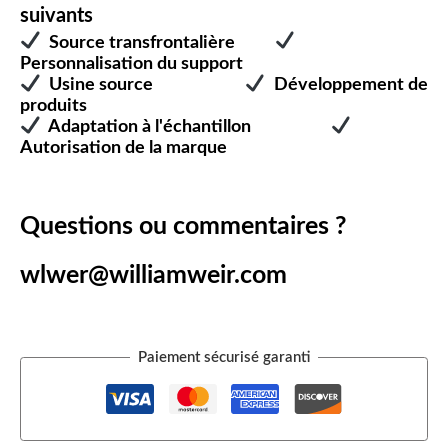
suivants
Source transfrontalière
Personnalisation du support
Usine source
Développement de
produits
Adaptation à l'échantillon
Autorisation de la marque
Questions ou commentaires ?
wlwer@williamweir.com
Paiement sécurisé garanti