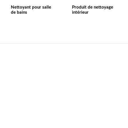
Nettoyant pour salle
Produit de nettoyage
de bains
intérieur
Contact US
Nom de l'entreprise：Anhui William weir Science &
Technology CO.,LTD
Emaill:wlwer@williamweir.com
Ligne fixe : +0086-0564-7515275
Adresse:Bâtiment 11. Pioneer Park. Yeji District.
Lu'anCity. Anhui Provice.