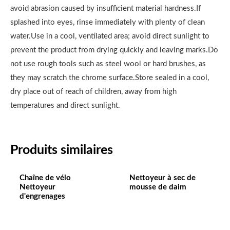
avoid abrasion caused by insufficient material hardness.If
splashed into eyes, rinse immediately with plenty of clean
water.Use in a cool, ventilated area; avoid direct sunlight to
prevent the product from drying quickly and leaving marks.Do
not use rough tools such as steel wool or hard brushes, as
they may scratch the chrome surface.Store sealed in a cool,
dry place out of reach of children, away from high
temperatures and direct sunlight.
Produits similaires
Chaîne de vélo
Nettoyeur à sec de
Nettoyeur
mousse de daim
d'engrenages