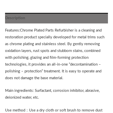
Description
Features:Chrome Plated Parts Refurbisher is a cleaning and
restoration product specially developed for metal trims such
as chrome plating and stainless steel. By gently removing
oxidation layers, rust spots and stubborn stains, combined
with polishing, glazing and film-forming protection
technologies, it provides an all-in-one “decontamination –
polishing – protection” treatment. It is easy to operate and
does not damage the base material.
Main ingredients: Surfactant, corrosion inhibitor, abrasive,
deionized water, etc.
Use method：Use a dry cloth or soft brush to remove dust