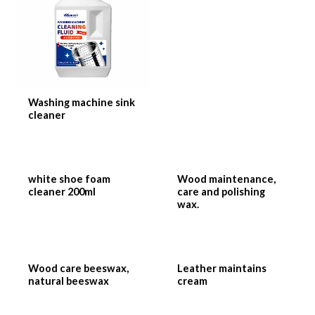
Washing machine sink
cleaner
white shoe foam
Wood maintenance,
cleaner 200ml
care and polishing
wax.
Wood care beeswax,
Leather maintains
natural beeswax
cream