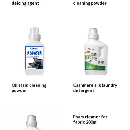
deicing agent
cleaning powder
Oil stain cleaning
Cashmere silk laundry
powder
detergent
Foam cleaner for
fabric 200ml