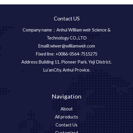
Contact US
Company name：Anhui William weir Science &
Technology CO.,LTD
Emaill:wlwer@williamweir.com
Fixed line: +0086-0564-7515275
Address:Building 11. Pioneer Park. Yeji District.
Lu’anCity. Anhui Provice.
Navigation
About
All products
Contact Us
Customized