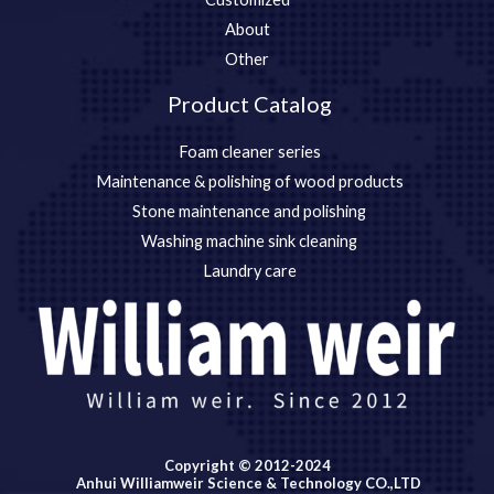
About
Other
Product Catalog
Foam cleaner series
Maintenance & polishing of wood products
Stone maintenance and polishing
Washing machine sink cleaning
Laundry care
Copyright © 2012-2024
Anhui Williamweir Science & Technology CO.,LTD