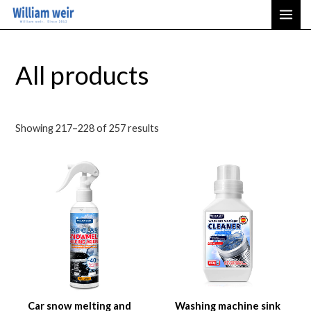
Sorted
Skip
MAI
by
latest
to
ME
content
All products
Showing 217–228 of 257 results
Car snow melting and
Washing machine sink