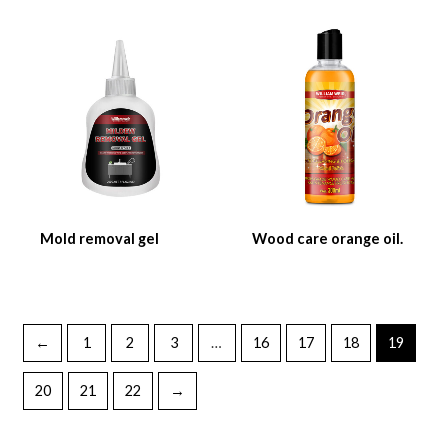
Mold removal gel
Wood care orange oil.
←
1
2
3
…
16
17
18
19
20
21
22
→