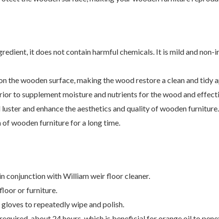
redient, it does not contain harmful chemicals. It is mild and non-ir
t on the wooden surface, making the wood restore a clean and tidy 
ior to supplement moisture and nutrients for the wood and effect
luster and enhance the aesthetics and quality of wooden furniture.
 of wooden furniture for a long time.
in conjunction with William weir floor cleaner.
loor or furniture.
ng gloves to repeatedly wipe and polish.
required, about 24 hours, which is beneficial for orange oil to pene