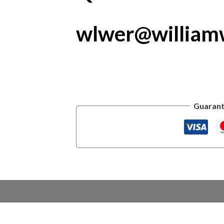
wlwer@william
Guarant