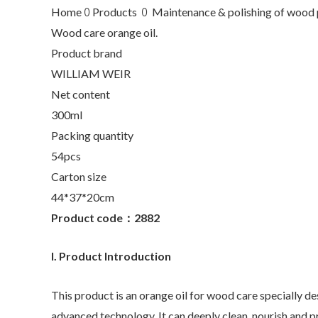
Home ꄲ Products ꄲ Maintenance & polishing of wood 
Wood care orange oil.
Product brand
WILLIAM WEIR
Net content
300ml
Packing quantity
54pcs
Carton size
44*37*20cm
Product code：2882
I. Product Introduction
This product is an orange oil for wood care specially d
advanced technology. It can deeply clean, nourish and 