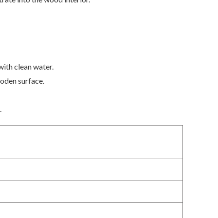
with clean water.
ooden surface.
.