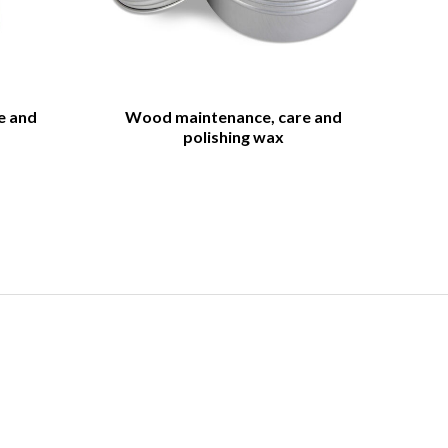
e and
Wood maintenance, care and
polishing wax
og
hing of wood