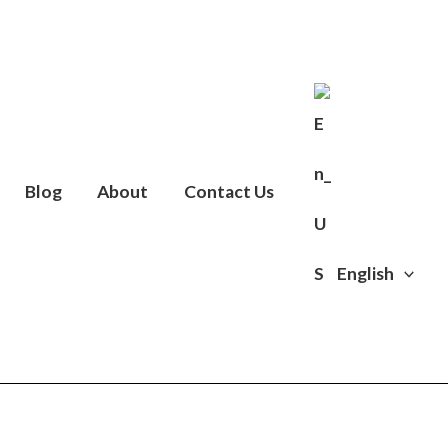
Blog
About
Contact Us
English