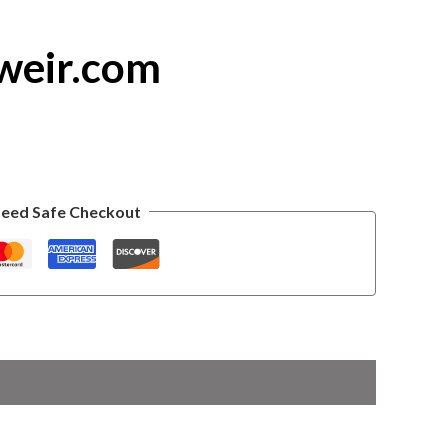
weir.com
eed Safe Checkout