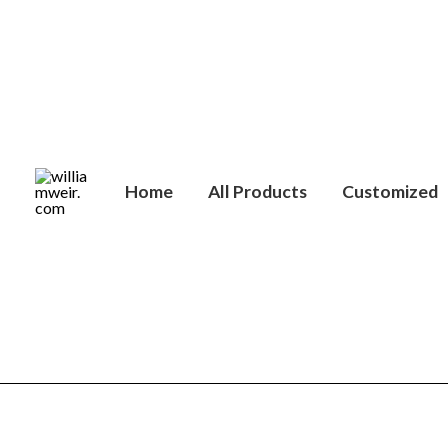
Skip
to
content
Home
All Products
Customized