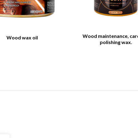
Wood maintenance, car
Wood wax oil
polishing wax.
Navigation
Product Catal
About
Foam cleaner series
All products
Maintenance & polis