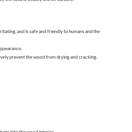
ritating, and is safe and friendly to humans and the
appearance.
ively prevent the wood from drying and cracking.
trate into the wood interior.