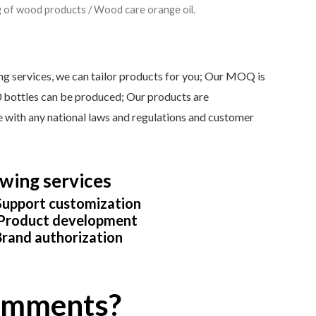
g of wood products
/ Wood care orange oil.
services, we can tailor products for you; Our MOQ is
0 bottles can be produced; Our products are
ine with any national laws and regulations and customer
wing services
upport customization
roduct development
rand authorization
comments?