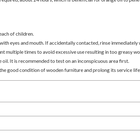
each of children.
 with eyes and mouth. If accidentally contacted, rinse immediately 
unt multiple times to avoid excessive use resulting in too greasy w
oil. It is recommended to test on an inconspicuous area first.
the good condition of wooden furniture and prolong its service life