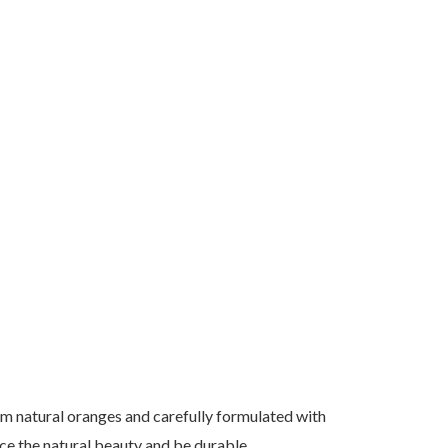
om natural oranges and carefully formulated with
ce the natural beauty and be durable.