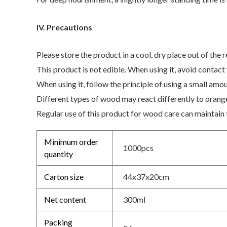
IV. Precautions
Please store the product in a cool, dry place out of the r
This product is not edible. When using it, avoid contact
When using it, follow the principle of using a small amo
Different types of wood may react differently to orange 
Regular use of this product for wood care can maintain 
Minimum order
1000pcs
quantity
Carton size
44x37x20cm
Net content
300ml
Packing