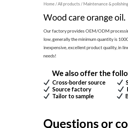
Home
/
All products
/
Maintenance & polishin
Wood care orange oil.
Our factory provides OEM/ODM processing 
low, generally the minimum quantity is 100
inexpensive, excellent product quality, in l
needs!
We also offer the follo
Cross-border source
S
Source factory
P
Tailor to sample
B
Questions or 