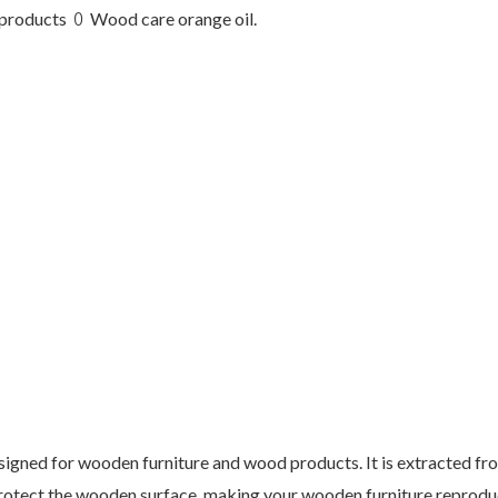
products ꄲ Wood care orange oil.
esigned for wooden furniture and wood products. It is extracted fr
protect the wooden surface, making your wooden furniture reprodu