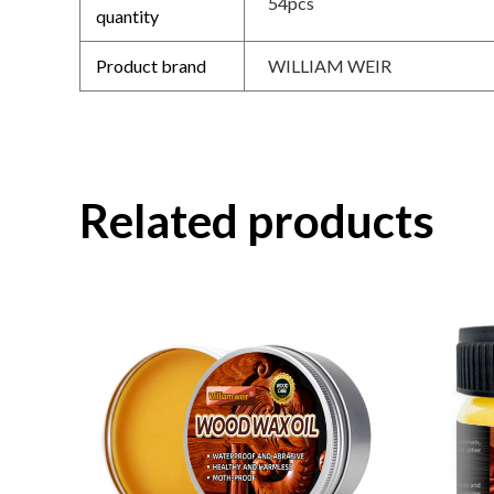
54pcs
quantity
Product brand
WILLIAM WEIR
Related products