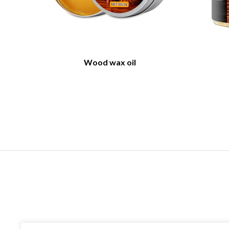
Wood wax oil
Contact US
Company name：Anhui William weir Science &
Technology CO.,LTD