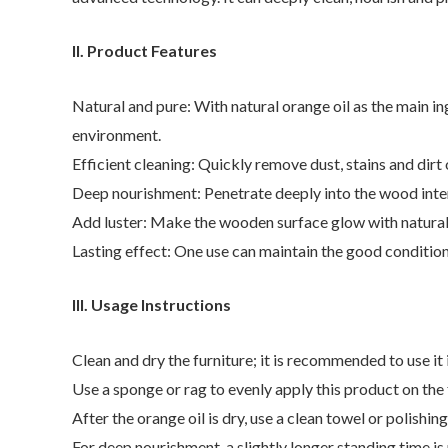
II. Product Features
Natural and pure: With natural orange oil as the main ing
environment.
Efficient cleaning: Quickly remove dust, stains and dir
Deep nourishment: Penetrate deeply into the wood inter
Add luster: Make the wooden surface glow with natural 
Lasting effect: One use can maintain the good condition
III. Usage Instructions
Clean and dry the furniture; it is recommended to use it 
Use a sponge or rag to evenly apply this product on the f
After the orange oil is dry, use a clean towel or polishi
For deep nourishment, a slightly longer standing time is 