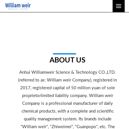
Skip
MAI
to
ME
content
ABOUT US
Anhui Williamweir Science & Technology CO.,LTD.
(referred to as: William weir Company), registered in
2017, registered capital of 50 million yuan of sole
proprietorlimited liability company. William weir
Company is a professional manufacturer of daily
chemical products, with a complete and scientific
quality management system. Its brands include
"William weir", "Zhiweimei", "Guanpopo", etc. The