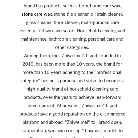
brand has products such as floor home care wax,
stone care wax
, stone tile cleaner, oil stain cleaner,
glass cleaner, floor cleaner, multi-purpose care
essential oil wax and so on. Household cleaning and
maintenance, bathroom cleaning, personal care and
other categories.
Among them, the "Zhiweimei" brand, founded in
2010, has been more than 10 years, the brand for
more than 10 years adhering to the "professional,
integrity" business purpose and strive to become a
high-quality brand of household cleaning care
products, over the years to achieve leap-forward
development. At present, "Zhiweimei" brand
products have a good reputation on the e-commerce
platform and abroad. "Zhiweimei" to "brand open,
cooperation, win-win concept" business model, to