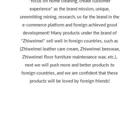
"focus on home cleaning, create customer
experience" as the brand mission, unique,
unremitting mining, research, so far the brand in the
e-commerce platform and foreign achieved good
development! Many products under the brand of
"Zhiweimei" sell well in foreign countries, such as
(Zhiweimei leather care cream, Zhiweimei beeswax,
Zhiweimei floor furniture maintenance wax, etc.),
next we will push more and better products to
foreign countries, and we are confident that these
products will be loved by foreign friends!