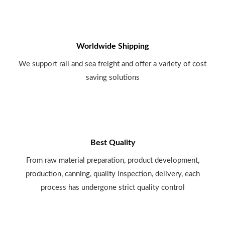
Worldwide Shipping
We support rail and sea freight and offer a variety of cost
saving solutions
Best Quality
From raw material preparation, product development,
production, canning, quality inspection, delivery, each
process has undergone strict quality control