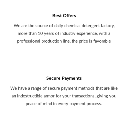
Best Offers
We are the source of daily chemical detergent factory,
more than 10 years of industry experience, with a
professional production line, the price is favorable
Secure Payments
We have a range of secure payment methods that are like
an indestructible armor for your transactions, giving you
peace of mind in every payment process.