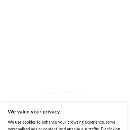
About
Other
Product Catalog
Foam cleaner series
Maintenance & polishing of wood products
Stone maintenance and polishing
Washing machine sink cleaning
Laundry care
Copyright © 2012-2024
Anhui Williamweir Science & Technology CO.,LTD
We value your privacy
We use cookies to enhance your browsing experience, serve
personalised ads or content, and analyse our traffic. By clicking