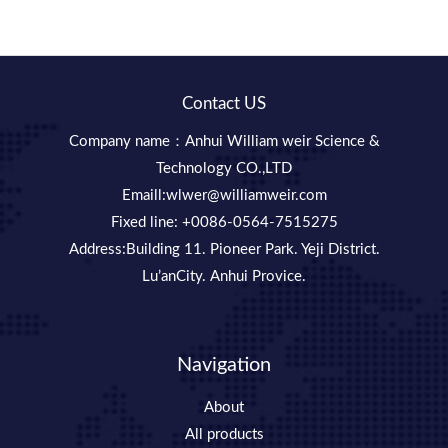
Contact US
Company name：Anhui William weir Science &
Technology CO.,LTD
Emaill:wlwer@williamweir.com
Fixed line: +0086-0564-7515275
Address:Building 11. Pioneer Park. Yeji District.
Lu’anCity. Anhui Provice.
Navigation
About
All products