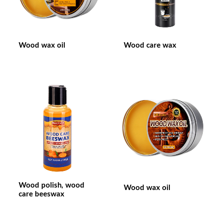
Wood wax oil
Wood care wax
Wood polish, wood
Wood wax oil
care beeswax