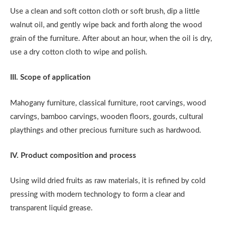
Use a clean and soft cotton cloth or soft brush, dip a little
walnut oil, and gently wipe back and forth along the wood
grain of the furniture. After about an hour, when the oil is dry,
use a dry cotton cloth to wipe and polish.
III. Scope of application
Mahogany furniture, classical furniture, root carvings, wood
carvings, bamboo carvings, wooden floors, gourds, cultural
playthings and other precious furniture such as hardwood.
IV. Product composition and process
Using wild dried fruits as raw materials, it is refined by cold
pressing with modern technology to form a clear and
transparent liquid grease.