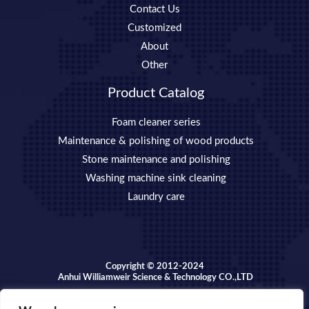
Contact Us
Customized
About
Other
Product Catalog
Foam cleaner series
Maintenance & polishing of wood products
Stone maintenance and polishing
Washing machine sink cleaning
Laundry care
Copyright © 2012-2024
Anhui Williamweir Science & Technology CO.,LTD