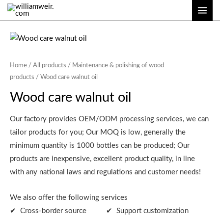
Skip
MAI
to
ME
content
Home
/
All products
/
Maintenance & polishing of wood
products
/ Wood care walnut oil
Wood care walnut oil
Our factory provides OEM/ODM processing services, we can
tailor products for you; Our MOQ is low, generally the
minimum quantity is 1000 bottles can be produced; Our
products are inexpensive, excellent product quality, in line
with any national laws and regulations and customer needs!
We also offer the following services
✔ Cross-border source ✔ Support customization