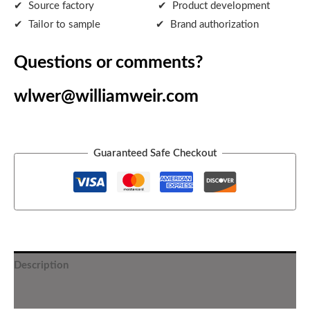
✔ Source factory ✔ Product development
✔ Tailor to sample ✔ Brand authorization
Questions or comments?
wlwer@williamweir.com
Guaranteed Safe Checkout
Description
Additional information