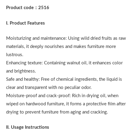
Product code
：
2516
I. Product Features
Moisturizing and maintenance: Using wild dried fruits as raw
materials, it deeply nourishes and makes furniture more
lustrous.
Enhancing texture: Containing walnut oil, it enhances color
and brightness.
Safe and healthy: Free of chemical ingredients, the liquid is
clear and transparent with no peculiar odor.
Moisture-proof and crack-proof: Rich in drying oil, when
wiped on hardwood furniture, it forms a protective film after
drying to prevent furniture from aging and cracking.
II. Usage Instructions