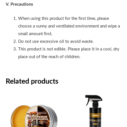
V. Precautions
When using this product for the first time, please
choose a sunny and ventilated environment and wipe a
small amount first.
Do not use excessive oil to avoid waste.
This product is not edible. Please place it in a cool, dry
place out of the reach of children.
Related products