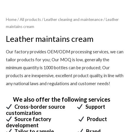
Home
/
All products
/
Leather cleaning and maintenance
/ Leather
maintains cream
Leather maintains cream
Our factory provides OEM/ODM processing services, we can
tailor products for you; Our MOQ is low, generally the
minimum quantity is 1000 bottles can be produced; Our
products are inexpensive, excellent product quality, in line with
any national laws and regulations and customer needs!
We also offer the following services
Cross-border source
Support
customization
Source factory
Product
development
Tailor to sample
Brand