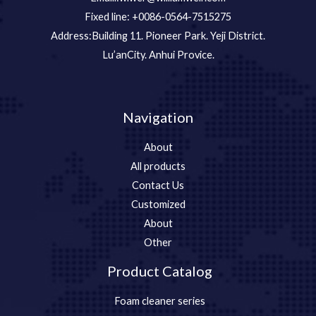
Fixed line: +0086-0564-7515275
Address:Building 11. Pioneer Park. Yeji District.
Lu’anCity. Anhui Provice.
Navigation
About
All products
Contact Us
Customized
About
Other
Product Catalog
Foam cleaner series