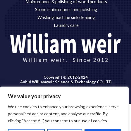
Maintenance & polishing of wood products
Stone maintenance and polishing
Washing machine sink cleaning
Laundry care
Copyright © 2012-2024
Anhui Williamweir Science & Technology CO.,LTD
We value your privacy
We use cookies to enhance your browsing experience, serve
personalised ads or content, and analyse our traffic. By
Copyright © 2026 Anhui William weir Science & Technology
clicking "Accept All", you consent to our use of cookies.
OPEN
CO.,LTD.
CHATY