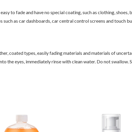
asy to fade and have no special coating, such as clothing, shoes, bed
es such as car dashboards, car central control screens and touch but
ther, coated types, easily fading materials and materials of uncertai
ets into the eyes, immediately rinse with clean water. Do not swallow. 