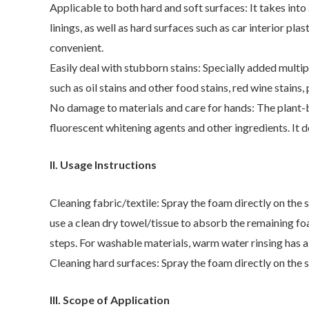
Applicable to both hard and soft surfaces: It takes into 
linings, as well as hard surfaces such as car interior pl
convenient.
Easily deal with stubborn stains: Specially added multi
such as oil stains and other food stains, red wine stains
No damage to materials and care for hands: The plant-ba
fluorescent whitening agents and other ingredients. It d
II. Usage Instructions
Cleaning fabric/textile: Spray the foam directly on the 
use a clean dry towel/tissue to absorb the remaining foam.
steps. For washable materials, warm water rinsing has a 
Cleaning hard surfaces: Spray the foam directly on the st
III. Scope of Application