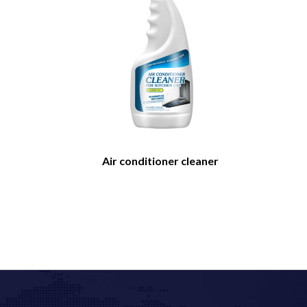
Air conditioner cleaner