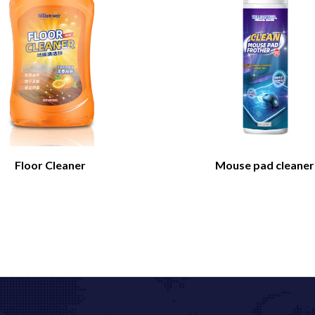
Floor Cleaner
Mouse pad cleaner