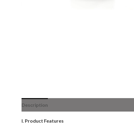
Description
I. Product Features