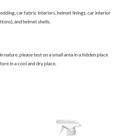
ding, car fabric interiors, helmet linings, car interior
tons), and helmet shells.
n nature, please test on a small area in a hidden place
Store in a cool and dry place.