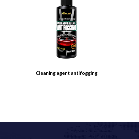
Cleaning agent antifogging