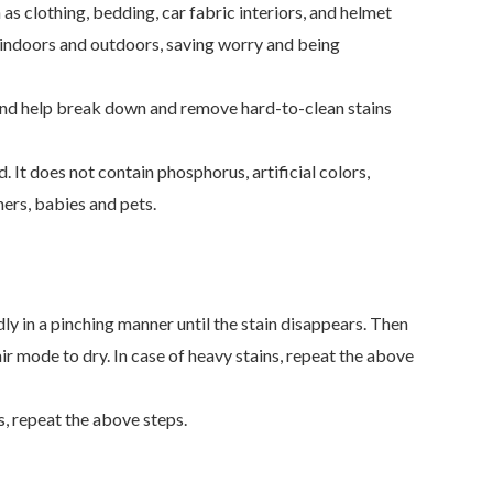
 as clothing, bedding, car fabric interiors, and helmet
ms indoors and outdoors, saving worry and being
s and help break down and remove hard-to-clean stains
It does not contain phosphorus, artificial colors,
hers, babies and pets.
dly in a pinching manner until the stain disappears. Then
 air mode to dry. In case of heavy stains, repeat the above
s, repeat the above steps.