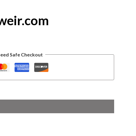
weir.com
eed Safe Checkout