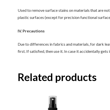
Used to remove surface stains on materials that are not e
plastic surfaces (except for precision functional surfac
IV. Precautions
Due to differences in fabrics and materials, for dark lea
first. If satisfied, then use it. In case it accidentally g
Related products