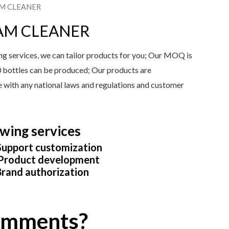
AM CLEANER
AM CLEANER
services, we can tailor products for you; Our MOQ is
0 bottles can be produced; Our products are
ine with any national laws and regulations and customer
wing services
upport customization
roduct development
rand authorization
comments?