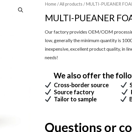
Home
/
All products
/ MULTI-PUEANER FO
MULTI-PUEANER FO
Our factory provides OEM/ODM processing 
low, generally the minimum quantity is 100
inexpensive, excellent product quality, in l
needs!
We also offer the follo
Cross-border source
S
Source factory
P
Tailor to sample
B
Questions or 