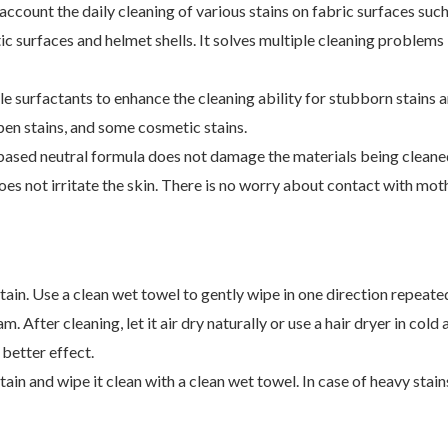
account the daily cleaning of various stains on fabric surfaces such
astic surfaces and helmet shells. It solves multiple cleaning proble
ple surfactants to enhance the cleaning ability for stubborn stain
, pen stains, and some cosmetic stains.
sed neutral formula does not damage the materials being cleaned. 
oes not irritate the skin. There is no worry about contact with mot
stain. Use a clean wet towel to gently wipe in one direction repeate
 After cleaning, let it air dry naturally or use a hair dryer in cold
better effect.
ain and wipe it clean with a clean wet towel. In case of heavy stain