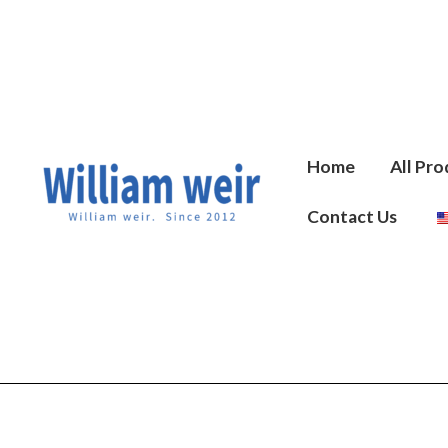
Skip
to
content
Home
All Pro
Contact Us