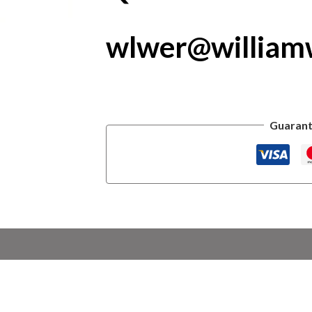
wlwer@william
Guarant