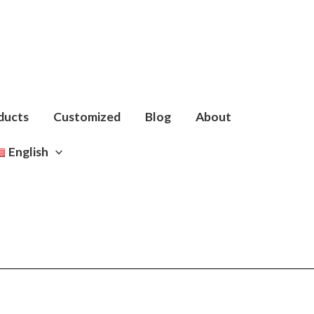
ducts
Customized
Blog
About
English