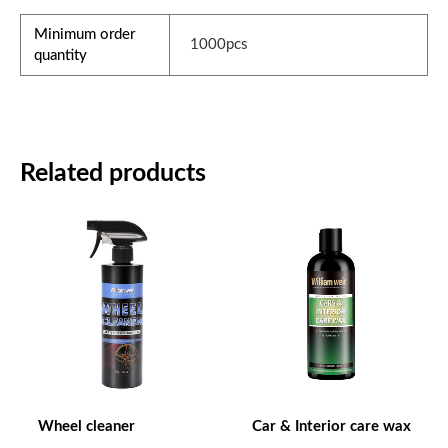
Minimum order
1000pcs
quantity
Related products
Wheel cleaner
Car & Interior care wax