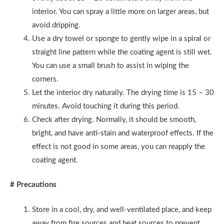
interior. You can spray a little more on larger areas, but
avoid dripping.
Use a dry towel or sponge to gently wipe in a spiral or
straight line pattern while the coating agent is still wet.
You can use a small brush to assist in wiping the
corners.
Let the interior dry naturally. The drying time is 15 – 30
minutes. Avoid touching it during this period.
Check after drying. Normally, it should be smooth,
bright, and have anti-stain and waterproof effects. If the
effect is not good in some areas, you can reapply the
coating agent.
# Precautions
Store in a cool, dry, and well-ventilated place, and keep
away from fire sources and heat sources to prevent