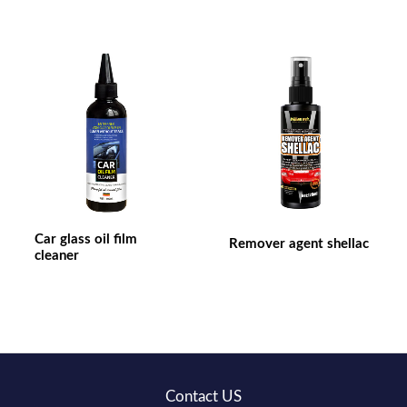
Car glass oil film
Remover agent shellac
cleaner
Contact US