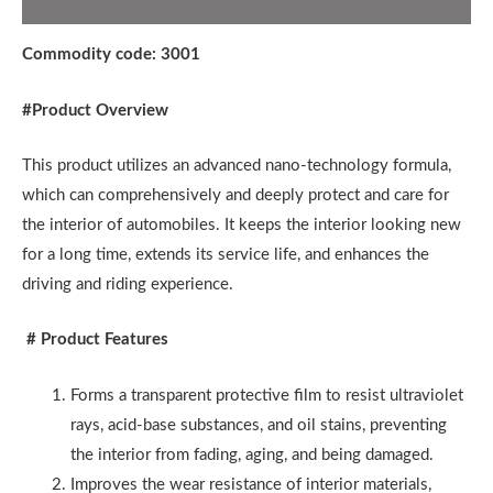
Additional information
Commodity code: 3001
#
Product Overview
This product utilizes an advanced nano-technology formula,
which can comprehensively and deeply protect and care for
the interior of automobiles. It keeps the interior looking new
for a long time, extends its service life, and enhances the
driving and riding experience.
# Product Features
Forms a transparent protective film to resist ultraviolet
rays, acid-base substances, and oil stains, preventing
the interior from fading, aging, and being damaged.
Improves the wear resistance of interior materials,