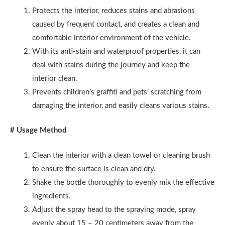
Protects the interior, reduces stains and abrasions
caused by frequent contact, and creates a clean and
comfortable interior environment of the vehicle.
With its anti-stain and waterproof properties, it can
deal with stains during the journey and keep the
interior clean.
Prevents children’s graffiti and pets’ scratching from
damaging the interior, and easily cleans various stains.
# Usage Method
Clean the interior with a clean towel or cleaning brush
to ensure the surface is clean and dry.
Shake the bottle thoroughly to evenly mix the effective
ingredients.
Adjust the spray head to the spraying mode, spray
evenly about 15 – 20 centimeters away from the