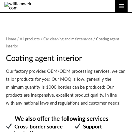
Skip
MAI
to
ME
content
Home
/
All products
/
Car cleaning and maintenance
/ Coating agent
interior
Coating agent interior
Our factory provides OEM/ODM processing services, we can
tailor products for you; Our MOQ is low, generally the
minimum quantity is 1000 bottles can be produced; Our
products are inexpensive, excellent product quality, in line
with any national laws and regulations and customer needs!
We also offer the following services
Cross-border source
Support