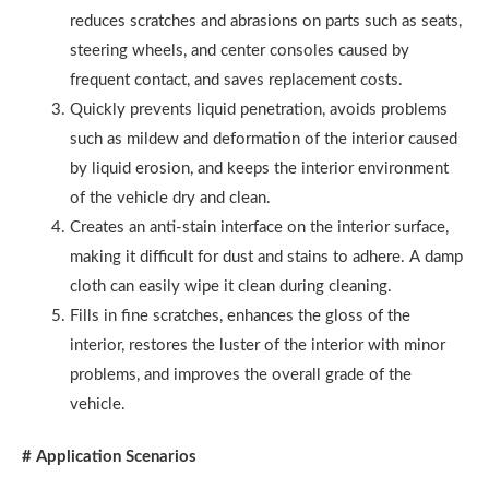
reduces scratches and abrasions on parts such as seats,
steering wheels, and center consoles caused by
frequent contact, and saves replacement costs.
Quickly prevents liquid penetration, avoids problems
such as mildew and deformation of the interior caused
by liquid erosion, and keeps the interior environment
of the vehicle dry and clean.
Creates an anti-stain interface on the interior surface,
making it difficult for dust and stains to adhere. A damp
cloth can easily wipe it clean during cleaning.
Fills in fine scratches, enhances the gloss of the
interior, restores the luster of the interior with minor
problems, and improves the overall grade of the
vehicle.
# Application Scenarios