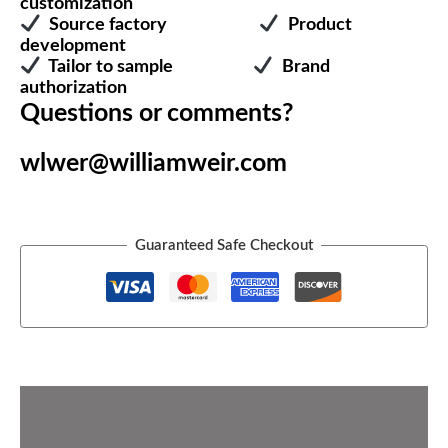
customization
Source factory
Product
development
Tailor to sample
Brand
authorization
Questions or comments?
wlwer@williamweir.com
Guaranteed Safe Checkout
Description