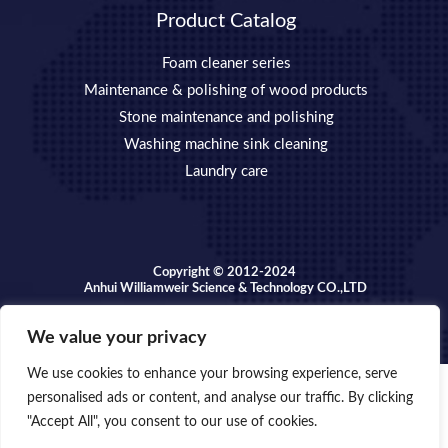
Product Catalog
Foam cleaner series
Maintenance & polishing of wood products
Stone maintenance and polishing
Washing machine sink cleaning
Laundry care
Copyright © 2012-2024
Anhui Williamweir Science & Technology CO.,LTD
We value your privacy
We use cookies to enhance your browsing experience, serve
personalised ads or content, and analyse our traffic. By clicking
Copyright © 2026 Anhui William weir Science & Technology
"Accept All", you consent to our use of cookies.
OPEN
CO.,LTD.
CHATY