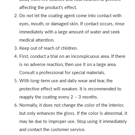
affecting the product’s effect.
Do not let the coating agent come into contact with
eyes, mouth, or damaged skin. If contact occurs, rinse
immediately with a large amount of water and seek
medical attention.
Keep out of reach of children.
First, conduct a trial on an inconspicuous area. If there
is no adverse reaction, then use it on a large area.
Consult a professional for special materials.
With long-term use and daily wear and tear, the
protective effect will weaken. It is recommended to
reapply the coating every 2 – 3 months.
Normally, it does not change the color of the interior,
but only enhances the gloss. If the color is abnormal, it
may be due to improper use. Stop using it immediately
and contact the customer service.