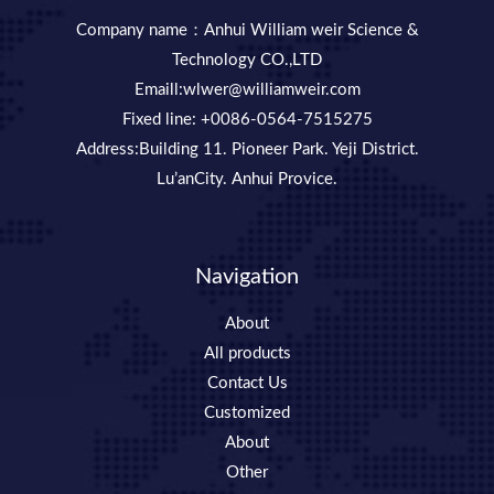
Company name：Anhui William weir Science &
Technology CO.,LTD
Emaill:wlwer@williamweir.com
Fixed line: +0086-0564-7515275
Address:Building 11. Pioneer Park. Yeji District.
Lu’anCity. Anhui Provice.
Navigation
About
All products
Contact Us
Customized
About
Other