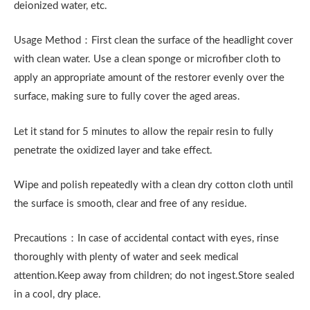
deionized water, etc.
Usage Method：First clean the surface of the headlight cover
with clean water. Use a clean sponge or microfiber cloth to
apply an appropriate amount of the restorer evenly over the
surface, making sure to fully cover the aged areas.
Let it stand for 5 minutes to allow the repair resin to fully
penetrate the oxidized layer and take effect.
Wipe and polish repeatedly with a clean dry cotton cloth until
the surface is smooth, clear and free of any residue.
Precautions：In case of accidental contact with eyes, rinse
thoroughly with plenty of water and seek medical
attention.Keep away from children; do not ingest.Store sealed
in a cool, dry place.