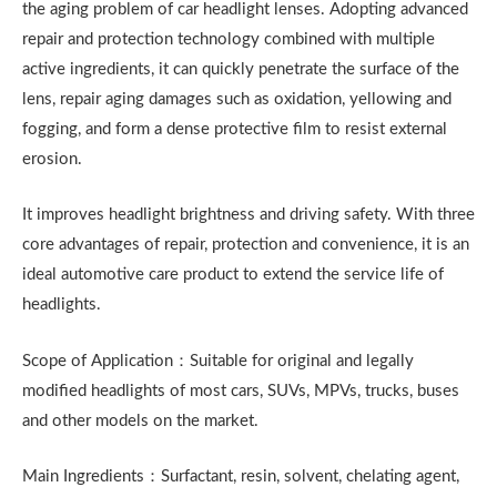
the aging problem of car headlight lenses. Adopting advanced
repair and protection technology combined with multiple
active ingredients, it can quickly penetrate the surface of the
lens, repair aging damages such as oxidation, yellowing and
fogging, and form a dense protective film to resist external
erosion.
It improves headlight brightness and driving safety. With three
core advantages of repair, protection and convenience, it is an
ideal automotive care product to extend the service life of
headlights.
Scope of Application：Suitable for original and legally
modified headlights of most cars, SUVs, MPVs, trucks, buses
and other models on the market.
Main Ingredients：Surfactant, resin, solvent, chelating agent,