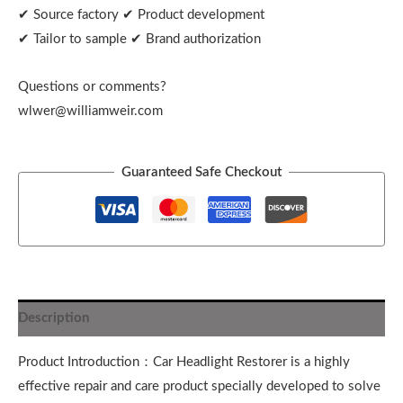
✔ Source factory ✔ Product development
✔ Tailor to sample ✔ Brand authorization
Questions or comments?
wlwer@williamweir.com
Guaranteed Safe Checkout
Description
Product Introduction：Car Headlight Restorer is a highly
effective repair and care product specially developed to solve