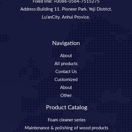
Fixed line: +0086-0564-7515275
Address:Building 11. Pioneer Park. Yeji District.
Lu’anCity. Anhui Provice.
Navigation
About
All products
Contact Us
Customized
About
Other
Product Catalog
Foam cleaner series
Maintenance & polishing of wood products