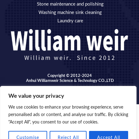
Stone maintenance and polishing
Washing machine sink cleaning
Laundry care
Copyright © 2012-2024
Anhui Williamweir Science & Technology CO.,LTD
We value your privacy
We use cookies to enhance your browsing experience, serve
personalised ads or content, and analyse our traffic. By clicking
Copyright © 2026 Anhui William weir Science & Technology
"Accept All", you consent to our use of cookies.
OPEN
CO.,LTD.
CHATY
Customise
Reject All
Accept All