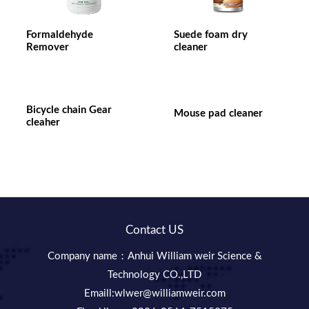
Formaldehyde
Suede foam dry
Remover
cleaner
Bicycle chain Gear
Mouse pad cleaner
cleaher
Contact US
Company name：Anhui William weir Science &
Technology CO.,LTD
Emaill:wlwer@williamweir.com