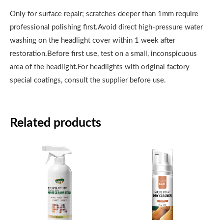
Only for surface repair; scratches deeper than 1mm require
professional polishing first.Avoid direct high-pressure water
washing on the headlight cover within 1 week after
restoration.Before first use, test on a small, inconspicuous
area of the headlight.For headlights with original factory
special coatings, consult the supplier before use.
Related products