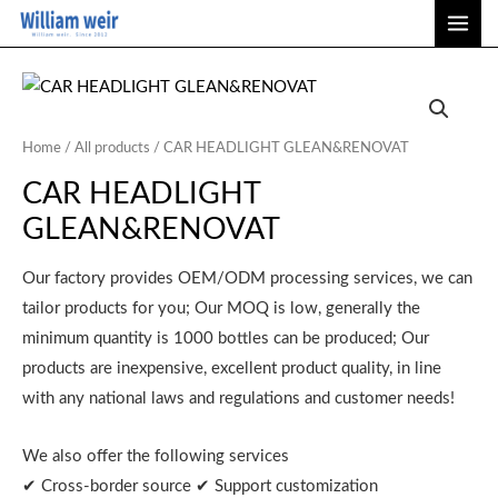
Skip
MAI
to
ME
content
Home
/
All products
/ CAR HEADLIGHT GLEAN&RENOVAT
CAR HEADLIGHT
GLEAN&RENOVAT
Our factory provides OEM/ODM processing services, we can
tailor products for you; Our MOQ is low, generally the
minimum quantity is 1000 bottles can be produced; Our
products are inexpensive, excellent product quality, in line
with any national laws and regulations and customer needs!
We also offer the following services
✔ Cross-border source ✔ Support customization