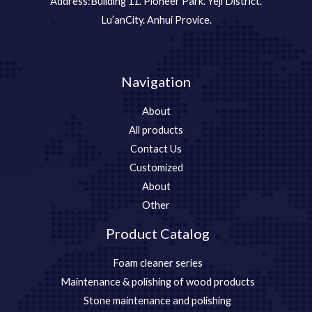
Address:Building 11. Pioneer Park. Yeji District.
Lu’anCity. Anhui Provice.
Navigation
About
All products
Contact Us
Customized
About
Other
Product Catalog
Foam cleaner series
Maintenance & polishing of wood products
Stone maintenance and polishing