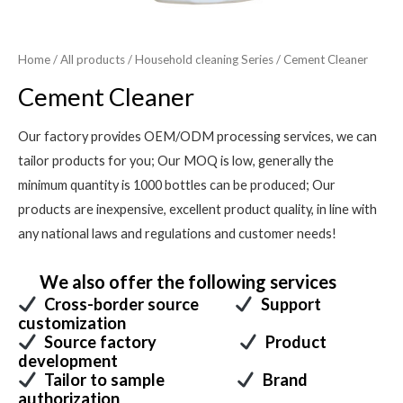
Home
/
All products
/
Household cleaning Series
/ Cement Cleaner
Cement Cleaner
Our factory provides OEM/ODM processing services, we can
tailor products for you; Our MOQ is low, generally the
minimum quantity is 1000 bottles can be produced; Our
products are inexpensive, excellent product quality, in line with
any national laws and regulations and customer needs!
We also offer the following services
Cross-border source
Support
customization
Source factory
Product
development
Tailor to sample
Brand
authorization