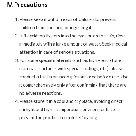
IV. Precautions
Please keep it out of reach of children to prevent
children from touching or ingesting it.
If it accidentally gets into the eyes or on the skin, rinse
immediately with a large amount of water. Seek medical
attention in case of serious situations.
For some special materials (such as high – end stone
materials, surfaces with special coatings, etc.), please
conduct a trial in an inconspicuous area before use. Use
it comprehensively only after confirming that there are
no adverse reactions.
Please store it in a cool and dry place, avoiding direct
sunlight and high – temperature environments to
prevent the product from deteriorating.