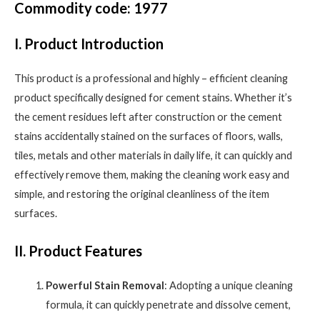
Commodity code: 1977
I. Product Introduction
This product is a professional and highly – efficient cleaning
product specifically designed for cement stains. Whether it’s
the cement residues left after construction or the cement
stains accidentally stained on the surfaces of floors, walls,
tiles, metals and other materials in daily life, it can quickly and
effectively remove them, making the cleaning work easy and
simple, and restoring the original cleanliness of the item
surfaces.
II. Product Features
Powerful Stain Removal
: Adopting a unique cleaning
formula, it can quickly penetrate and dissolve cement,