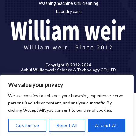
Washing machine sink cleaning
Laundry care
Copyright © 2012-2024
Anhui Williamweir Science & Technology CO.,LTD
We value your privacy
We use cookies to enhance your browsing experience, serve
personalised ads or content, and analyse our traffic. By
Copyright © 2026 Anhui William weir Science & Technology
clicking "Accept All", you consent to our use of cookies.
OPEN
CO.,LTD.
CHATY
Customise
Reject All
Accept All