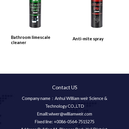
Bathroom limescale
Anti-mite spray
cleaner
Contact US
Company name：Anhui William weir Science &
Technology CO.,LTD
Emaill:wlwer@williamweir.com
Fixed line: +0086-0564-7515275