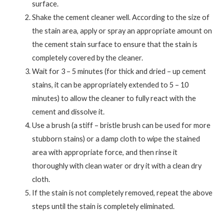
surface.
Shake the cement cleaner well. According to the size of
the stain area, apply or spray an appropriate amount on
the cement stain surface to ensure that the stain is
completely covered by the cleaner.
Wait for 3 – 5 minutes (for thick and dried – up cement
stains, it can be appropriately extended to 5 – 10
minutes) to allow the cleaner to fully react with the
cement and dissolve it.
Use a brush (a stiff – bristle brush can be used for more
stubborn stains) or a damp cloth to wipe the stained
area with appropriate force, and then rinse it
thoroughly with clean water or dry it with a clean dry
cloth.
If the stain is not completely removed, repeat the above
steps until the stain is completely eliminated.