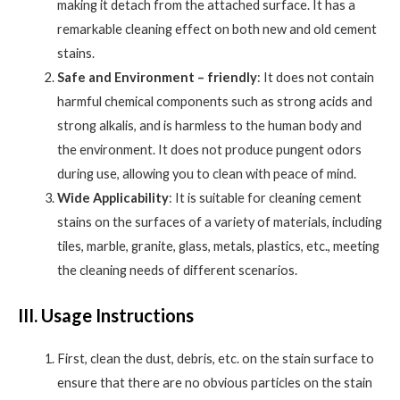
making it detach from the attached surface. It has a
remarkable cleaning effect on both new and old cement
stains.
Safe and Environment – friendly
: It does not contain
harmful chemical components such as strong acids and
strong alkalis, and is harmless to the human body and
the environment. It does not produce pungent odors
during use, allowing you to clean with peace of mind.
Wide Applicability
: It is suitable for cleaning cement
stains on the surfaces of a variety of materials, including
tiles, marble, granite, glass, metals, plastics, etc., meeting
the cleaning needs of different scenarios.
III. Usage Instructions
First, clean the dust, debris, etc. on the stain surface to
ensure that there are no obvious particles on the stain