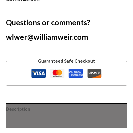
Questions or comments?
wlwer@williamweir.com
Guaranteed Safe Checkout
Description
Additional information