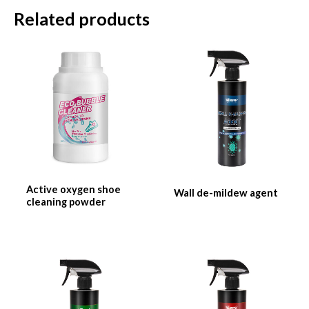
Related products
Active oxygen shoe
Wall de-mildew agent
cleaning powder