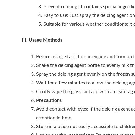
Prevent re-icing: It contains special ingred
Easy to use: Just spray the deicing agent on
Suitable for various weather conditions: It
III. Usage Methods
Before using, start the car engine and turn on 
Shake the deicing agent bottle to evenly mix the
Spray the deicing agent evenly on the frozen su
Wait for a few minutes to allow the deicing age
Gently wipe the glass surface with a clean rag
Precautions
Avoid contact with eyes: If the deicing agent 
attention in time.
Store in a place not easily accessible to childr