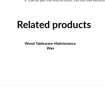
Use as per the instructions: Do not use excessiv
Related products
Wood Tableware Maintenance
Wax
Contact US