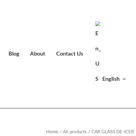
Blog
About
Contact Us
English
Home
/
All products
/ CAR GLASS DE-ICER