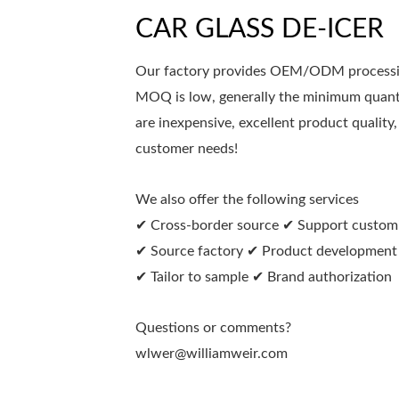
CAR GLASS DE-ICER
Our factory provides OEM/ODM processing
MOQ is low, generally the minimum quanti
are inexpensive, excellent product quality,
customer needs!
We also offer the following services
✔ Cross-border source ✔ Support custom
✔ Source factory ✔ Product development
✔ Tailor to sample ✔ Brand authorization
Questions or comments?
wlwer@williamweir.com