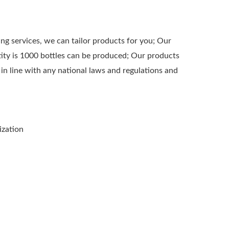
 services, we can tailor products for you; Our
ty is 1000 bottles can be produced; Our products
 in line with any national laws and regulations and
ization