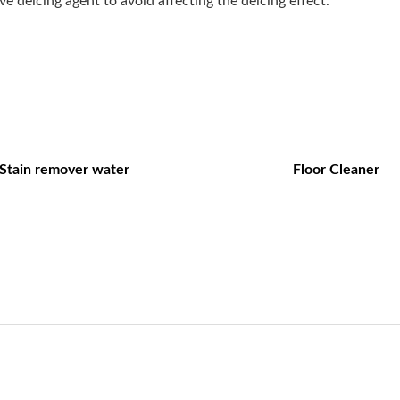
e deicing agent to avoid affecting the deicing effect.
Stain remover water
Floor Cleaner
Navigation
Product Catal