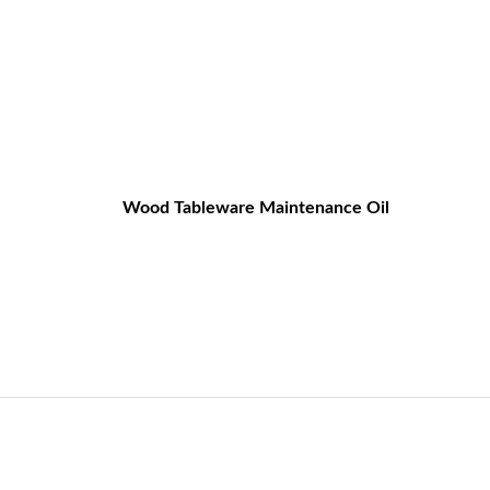
Wood Tableware Maintenance Oil
og