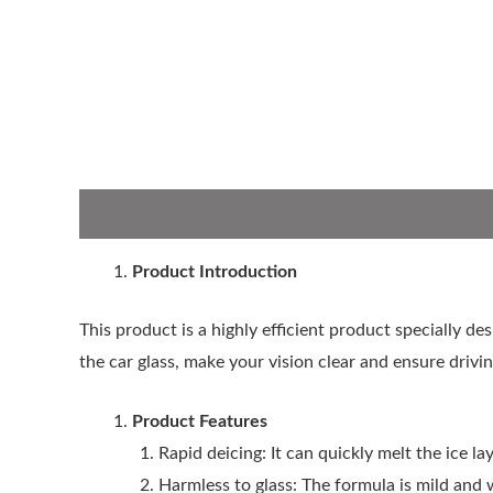
Description
Product Introduction
This product is a highly efficient product specially de
the car glass, make your vision clear and ensure drivin
Product Features
Rapid deicing: It can quickly melt the ice la
Harmless to glass: The formula is mild and 