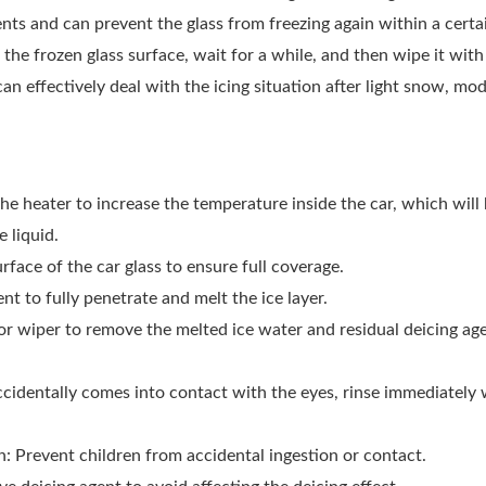
ients and can prevent the glass from freezing again within a certa
 the frozen glass surface, wait for a while, and then wipe it with 
 can effectively deal with the icing situation after light snow, 
the heater to increase the temperature inside the car, which will
 liquid.
rface of the car glass to ensure full coverage.
nt to fully penetrate and melt the ice layer.
 or wiper to remove the melted ice water and residual deicing ag
accidentally comes into contact with the eyes, rinse immediately
en: Prevent children from accidental ingestion or contact.