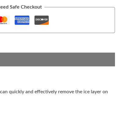
eed Safe Checkout
t can quickly and effectively remove the ice layer on