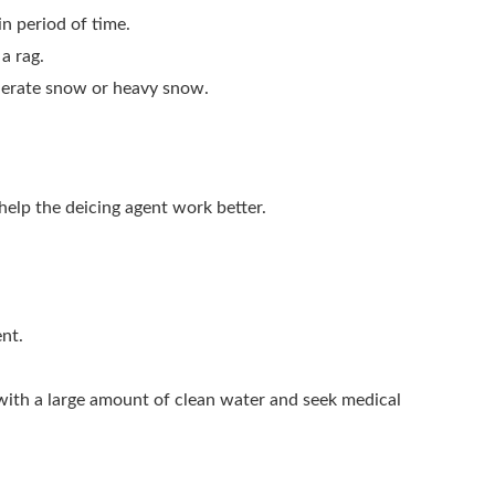
in period of time.
a rag.
moderate snow or heavy snow.
 help the deicing agent work better.
ent.
 with a large amount of clean water and seek medical