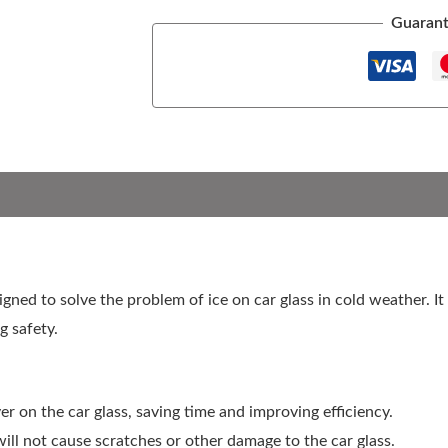
Guarant
signed to solve the problem of ice on car glass in cold weather. I
g safety.
yer on the car glass, saving time and improving efficiency.
will not cause scratches or other damage to the car glass.