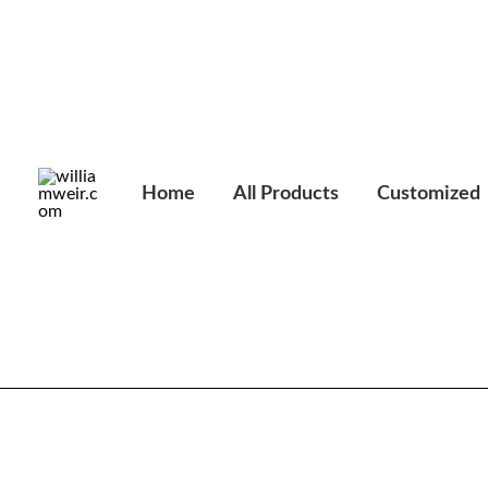
Skip
to
content
Home
All Products
Customized