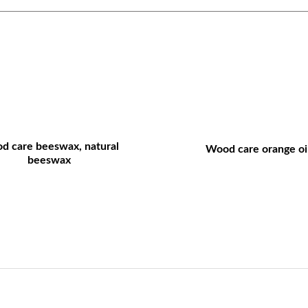
d care beeswax, natural
Wood care orange oil
beeswax