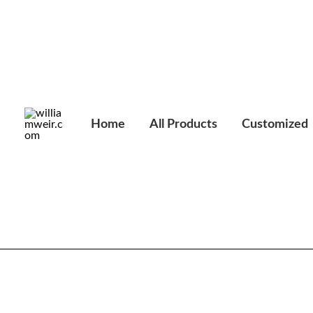
Skip
to
content
Home
All Products
Customized