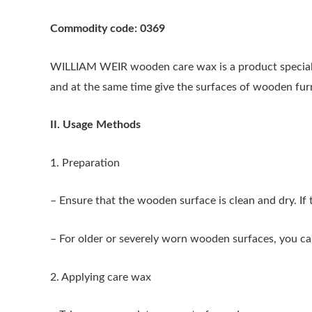
Commodity code: 0369
WILLIAM WEIR wooden care wax is a product specially
and at the same time give the surfaces of wooden furnit
II. Usage Methods
1. Preparation
– Ensure that the wooden surface is clean and dry. If th
– For older or severely worn wooden surfaces, you ca
2. Applying care wax