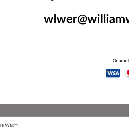
wlwer@william
Guarant
are Wax**