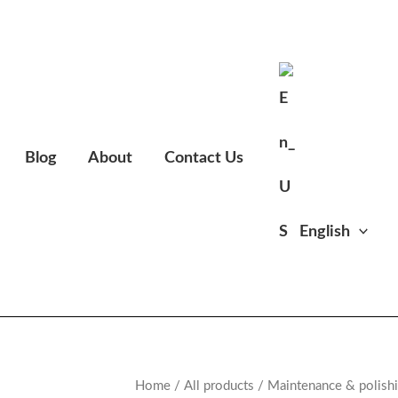
Blog
About
Contact Us
English
Home
/
All products
/
Maintenance & polish