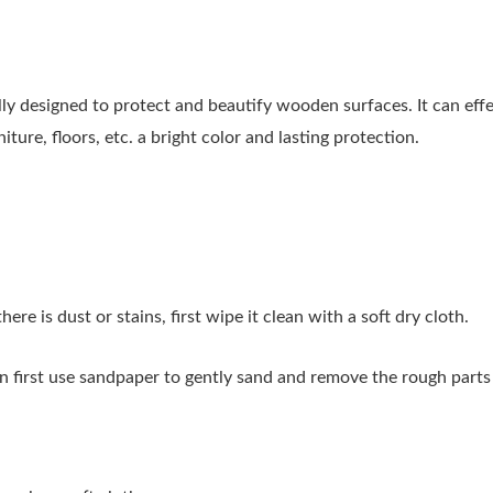
 designed to protect and beautify wooden surfaces. It can effe
ure, floors, etc. a bright color and lasting protection.
ere is dust or stains, first wipe it clean with a soft dry cloth.
n first use sandpaper to gently sand and remove the rough parts