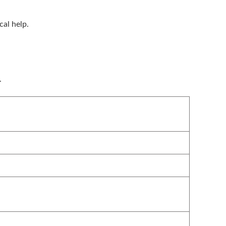
cal help.
.