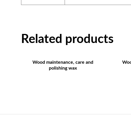
Related products
Wood maintenance, care and
Woo
polishing wax