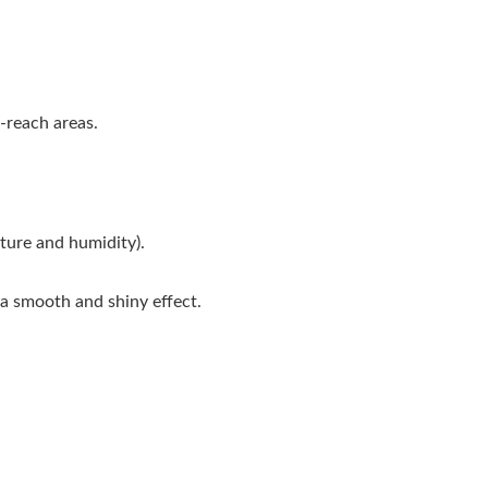
-reach areas.
ture and humidity).
 a smooth and shiny effect.