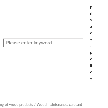
Search
p
ri
v
a
c
y
-
p
o
li
c
y
ing of wood products
/ Wood maintenance, care and