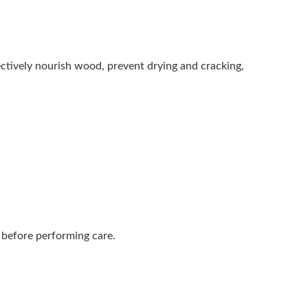
ctively nourish wood, prevent drying and cracking,
 before performing care.