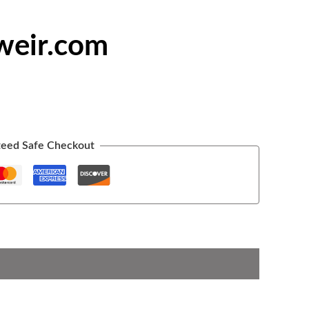
weir.com
eed Safe Checkout