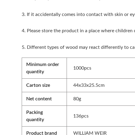
3. If it accidentally comes into contact with skin or 
4. Please store the product in a place where children
5. Different types of wood may react differently to ca
Minimum order
1000pcs
quantity
Carton size
44x33x25.5cm
Net content
80g
Packing
136pcs
quantity
Product brand
WILLIAM WEIR