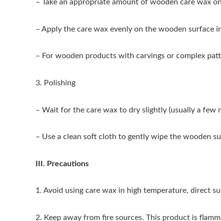
– Take an appropriate amount of wooden care wax on a
– Apply the care wax evenly on the wooden surface in 
– For wooden products with carvings or complex patte
3. Polishing
– Wait for the care wax to dry slightly (usually a fe
– Use a clean soft cloth to gently wipe the wooden sur
III. Precautions
1. Avoid using care wax in high temperature, direct s
2. Keep away from fire sources. This product is flamm