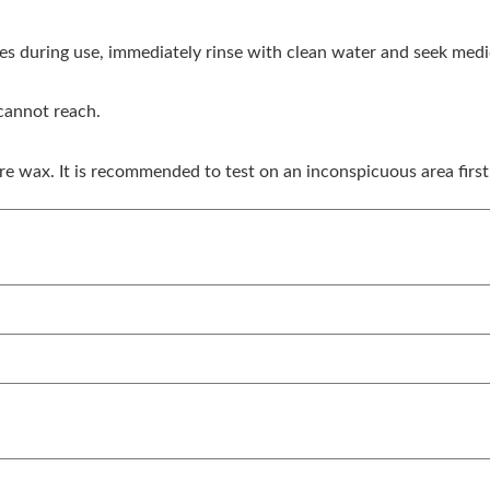
eyes during use, immediately rinse with clean water and seek medi
 cannot reach.
re wax. It is recommended to test on an inconspicuous area first