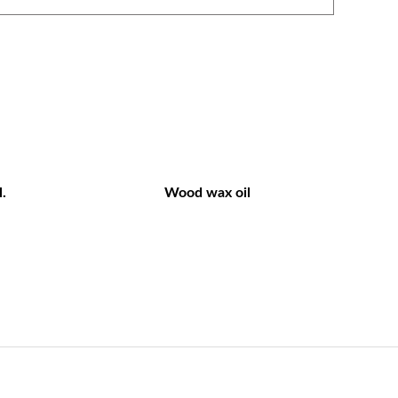
.
Wood wax oil