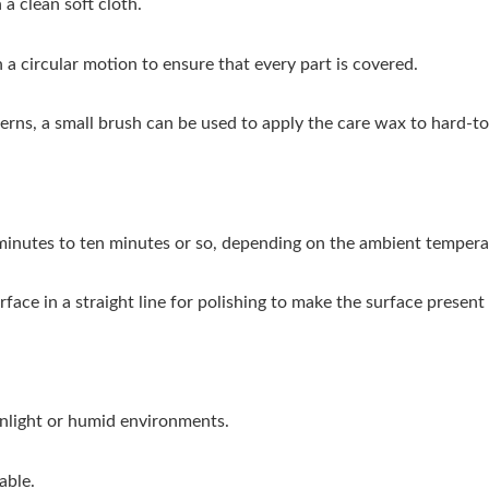
 clean soft cloth.
a circular motion to ensure that every part is covered.
rns, a small brush can be used to apply the care wax to hard-to
w minutes to ten minutes or so, depending on the ambient tempera
face in a straight line for polishing to make the surface present
unlight or humid environments.
able.