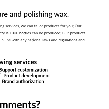
re and polishing wax.
 services, we can tailor products for you; Our
ty is 1000 bottles can be produced; Our products
 in line with any national laws and regulations and
wing services
upport customization
Product development
Brand authorization
omments?