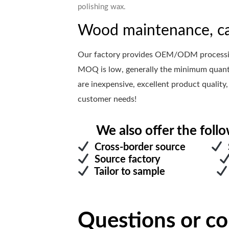
polishing wax.
Wood maintenance, ca
Our factory provides OEM/ODM processing
MOQ is low, generally the minimum quanti
are inexpensive, excellent product quality,
customer needs!
We also offer the follo
Cross-border source
S
Source factory
Tailor to sample
Questions or c