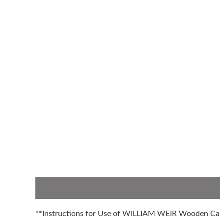
Description
Additional information
**Instructions for Use of WILLIAM WEIR Wooden C