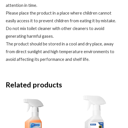
attention in time.
Please place the product in a place where children cannot
easily access it to prevent children from eating it by mistake.
Do not mix toilet cleaner with other cleaners to avoid
generating harmful gases.
The product should be stored in a cool and dry place, away
from direct sunlight and high temperature environments to
avoid affecting its performance and shelf life.
Related products