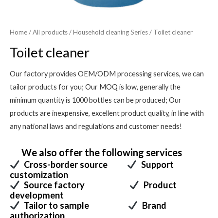
Home
/
All products
/
Household cleaning Series
/ Toilet cleaner
Toilet cleaner
Our factory provides OEM/ODM processing services, we can
tailor products for you; Our MOQ is low, generally the
minimum quantity is 1000 bottles can be produced; Our
products are inexpensive, excellent product quality, in line with
any national laws and regulations and customer needs!
We also offer the following services
Cross-border source
Support
customization
Source factory
Product
development
Tailor to sample
Brand
authorization