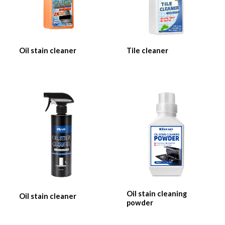
Oil stain cleaner
Tile cleaner
Oil stain cleaning
Oil stain cleaner
powder