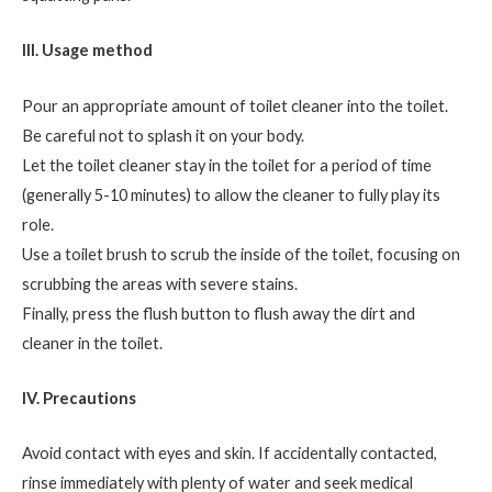
III. Usage method
Pour an appropriate amount of toilet cleaner into the toilet.
Be careful not to splash it on your body.
Let the toilet cleaner stay in the toilet for a period of time
(generally 5-10 minutes) to allow the cleaner to fully play its
role.
Use a toilet brush to scrub the inside of the toilet, focusing on
scrubbing the areas with severe stains.
Finally, press the flush button to flush away the dirt and
cleaner in the toilet.
IV. Precautions
Avoid contact with eyes and skin. If accidentally contacted,
rinse immediately with plenty of water and seek medical