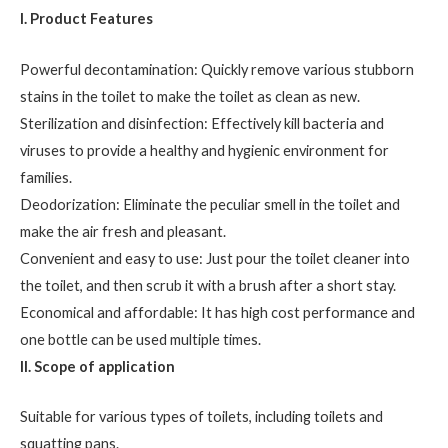
I. Product Features
Powerful decontamination: Quickly remove various stubborn
stains in the toilet to make the toilet as clean as new.
Sterilization and disinfection: Effectively kill bacteria and
viruses to provide a healthy and hygienic environment for
families.
Deodorization: Eliminate the peculiar smell in the toilet and
make the air fresh and pleasant.
Convenient and easy to use: Just pour the toilet cleaner into
the toilet, and then scrub it with a brush after a short stay.
Economical and affordable: It has high cost performance and
one bottle can be used multiple times.
II. Scope of application
Suitable for various types of toilets, including toilets and
squatting pans.