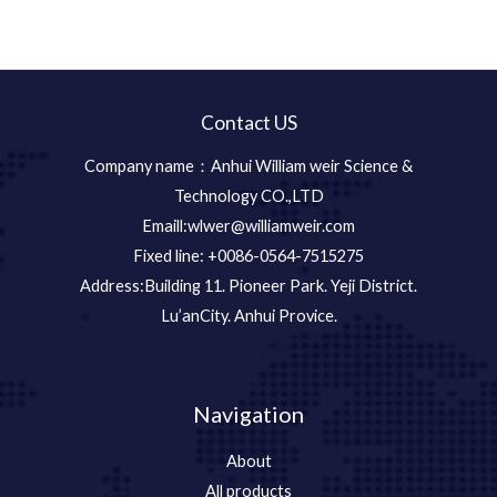
Contact US
Company name：Anhui William weir Science &
Technology CO.,LTD
Emaill:wlwer@williamweir.com
Fixed line: +0086-0564-7515275
Address:Building 11. Pioneer Park. Yeji District.
Lu’anCity. Anhui Provice.
Navigation
About
All products