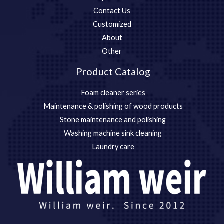
Contact Us
Customized
About
Other
Product Catalog
Foam cleaner series
Maintenance & polishing of wood products
Stone maintenance and polishing
Washing machine sink cleaning
Laundry care