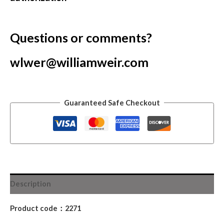
Questions or comments?
wlwer@williamweir.com
Guaranteed Safe Checkout
Description
Product code：2271