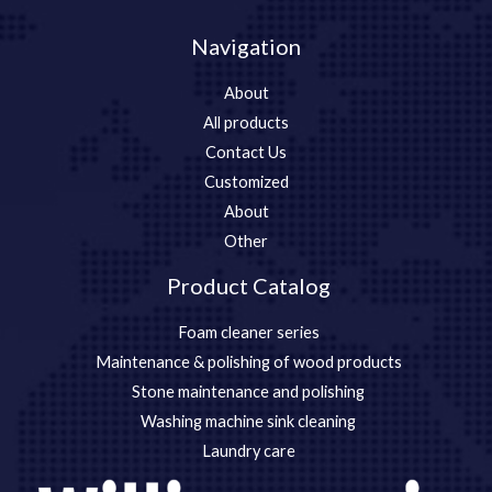
Navigation
About
All products
Contact Us
Customized
About
Other
Product Catalog
Foam cleaner series
Maintenance & polishing of wood products
Stone maintenance and polishing
Washing machine sink cleaning
Laundry care