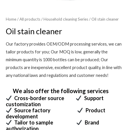
Home
/
All products
/
Household cleaning Series
/ Oil stain cleaner
Oil stain cleaner
Our factory provides OEM/ODM processing services, we can
tailor products for you; Our MOQ is low, generally the
minimum quantity is 1000 bottles can be produced; Our
products are inexpensive, excellent product quality, in line with
any national laws and regulations and customer needs!
We also offer the following services
Cross-border source
Support
customization
Source factory
Product
development
Tailor to sample
Brand
authorization