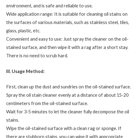
environment, and is safe and reliable to use.
Wide application range: It is suitable for cleaning oil stains on
the surfaces of various materials, such as stainless steel, tiles,
glass, plastic, etc.
Convenient and easy to use: Just spray the cleaner on the oil-
stained surface, and then wipe it with a rag after a short stay.
There is no need to scrub hard.
III. Usage Method:
First, clean up the dust and sundries on the oil-stained surface.
Spray the oil stain cleaner evenly at a distance of about 15-20
centimeters from the oil-stained surface.
Wait for 3-5 minutes to let the cleaner fully decompose the oil
stains.
Wipe the oil-stained surface with a clean rag or sponge. If
there are stubborn stains, you can wipe it with appropriate