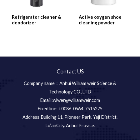
Refrigerator cleaner &
Active oxygen shoe
deodorizer
cleaning powder
Contact US
Company name：Anhui William weir Science &
Technology CO.,LTD
Emaill:wlwer@williamweir.com
Fixed line: +0086-0564-7515275
Address:Building 11. Pioneer Park. Yeji District.
Lu’anCity. Anhui Provice.