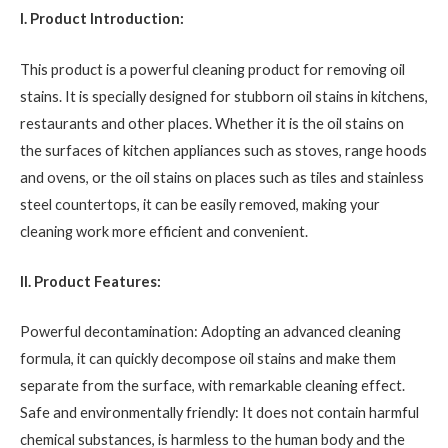
I. Product Introduction:
This product is a powerful cleaning product for removing oil
stains. It is specially designed for stubborn oil stains in kitchens,
restaurants and other places. Whether it is the oil stains on
the surfaces of kitchen appliances such as stoves, range hoods
and ovens, or the oil stains on places such as tiles and stainless
steel countertops, it can be easily removed, making your
cleaning work more efficient and convenient.
II. Product Features:
Powerful decontamination: Adopting an advanced cleaning
formula, it can quickly decompose oil stains and make them
separate from the surface, with remarkable cleaning effect.
Safe and environmentally friendly: It does not contain harmful
chemical substances, is harmless to the human body and the