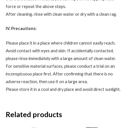
force or repeat the above steps.
After cleaning, rinse with clean water or dry with a clean rag.
IV. Precautions:
Please place it in a place where children cannot easily reach.
Avoid contact with eyes and skin. If accidentally contacted,
please rinse immediately with a large amount of clean water.
For sensitive material surfaces, please conduct a trial on an
inconspicuous place first. After confirming that there is no
adverse reaction, then use it on a large area.
Please store it in a cool and dry place and avoid direct sunlight.
Related products