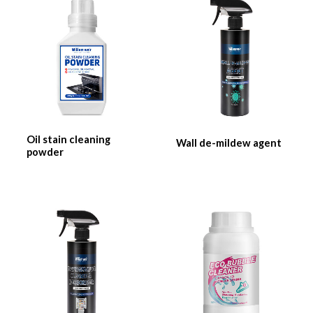
Oil stain cleaning
Wall de-mildew agent
powder