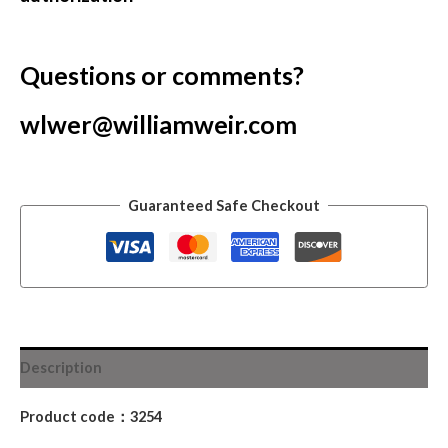
Questions or comments?
wlwer@williamweir.com
Guaranteed Safe Checkout
Description
Product code：3254