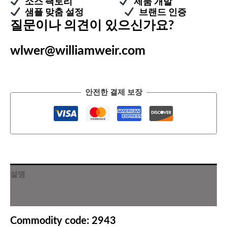
소스 팩토리
제품 개발
샘플 맞춤 설정
브랜드 인증
질문이나 의견이 있으신가요?
wlwer@williamweir.com
안전한 결제 보장
설명
추가 정보
Commodity code: 2943