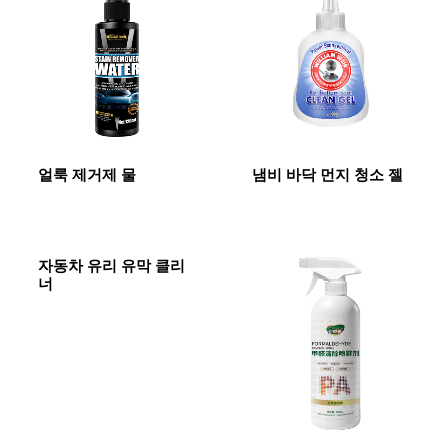
얼룩 제거제 물
냄비 바닥 먼지 청소 젤
자동차 유리 유막 클리
너