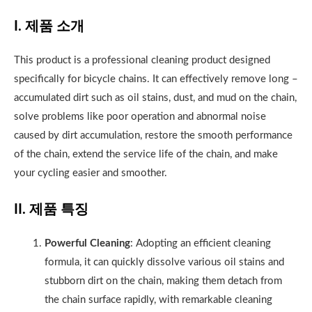
I. 제품 소개
This product is a professional cleaning product designed
specifically for bicycle chains. It can effectively remove long –
accumulated dirt such as oil stains, dust, and mud on the chain,
solve problems like poor operation and abnormal noise
caused by dirt accumulation, restore the smooth performance
of the chain, extend the service life of the chain, and make
your cycling easier and smoother.
II. 제품 특징
Powerful Cleaning
: Adopting an efficient cleaning
formula, it can quickly dissolve various oil stains and
stubborn dirt on the chain, making them detach from
the chain surface rapidly, with remarkable cleaning