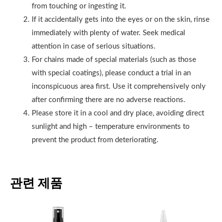
from touching or ingesting it.
If it accidentally gets into the eyes or on the skin, rinse
immediately with plenty of water. Seek medical
attention in case of serious situations.
For chains made of special materials (such as those
with special coatings), please conduct a trial in an
inconspicuous area first. Use it comprehensively only
after confirming there are no adverse reactions.
Please store it in a cool and dry place, avoiding direct
sunlight and high – temperature environments to
prevent the product from deteriorating.
관련 제품