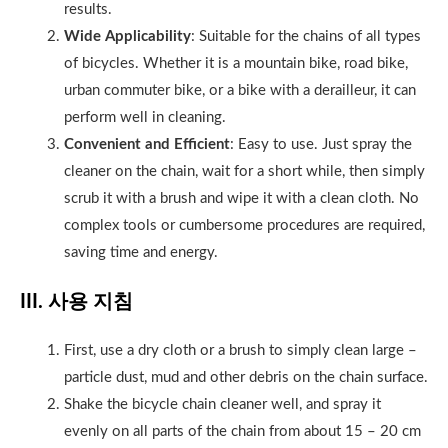
results.
Wide Applicability
: Suitable for the chains of all types
of bicycles. Whether it is a mountain bike, road bike,
urban commuter bike, or a bike with a derailleur, it can
perform well in cleaning.
Convenient and Efficient
: Easy to use. Just spray the
cleaner on the chain, wait for a short while, then simply
scrub it with a brush and wipe it with a clean cloth. No
complex tools or cumbersome procedures are required,
saving time and energy.
III. 사용 지침
First, use a dry cloth or a brush to simply clean large –
particle dust, mud and other debris on the chain surface.
Shake the bicycle chain cleaner well, and spray it
evenly on all parts of the chain from about 15 – 20 cm