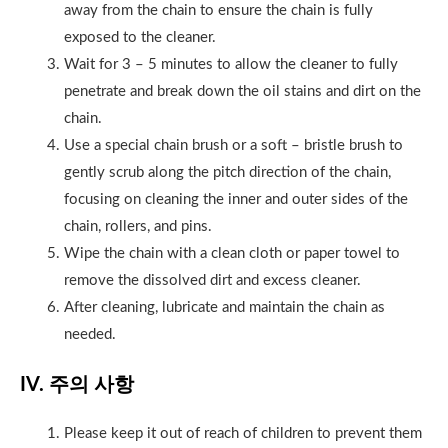
away from the chain to ensure the chain is fully
exposed to the cleaner.
Wait for 3 – 5 minutes to allow the cleaner to fully
penetrate and break down the oil stains and dirt on the
chain.
Use a special chain brush or a soft – bristle brush to
gently scrub along the pitch direction of the chain,
focusing on cleaning the inner and outer sides of the
chain, rollers, and pins.
Wipe the chain with a clean cloth or paper towel to
remove the dissolved dirt and excess cleaner.
After cleaning, lubricate and maintain the chain as
needed.
IV. 주의 사항
Please keep it out of reach of children to prevent them