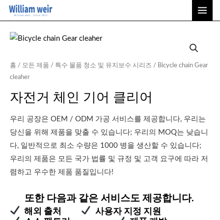
콘
메
텐
인
츠
메
로
건
뉴
홈
/
모든 제품
/
특수 물품 청소 및 유지보수 시리즈
/ Bicycle chain Gear
너
cleaher
뛰
자전거 체인 기어 클리어
기
우리 공장은 OEM / ODM 가공 서비스를 제공합니다, 우리는
당신을 위해 제품을 맞출 수 있습니다; 우리의 MOQ는 낮습니
다, 일반적으로 최소 수량은 1000 병을 생산할 수 있습니다;
우리의 제품은 모든 국가 법률 및 규정 및 고객 요구에 따라 저
렴하고 우수한 제품 품질입니다!
또한 다음과 같은 서비스도 제공합니다.
해외 출처
사용자 지정 지원