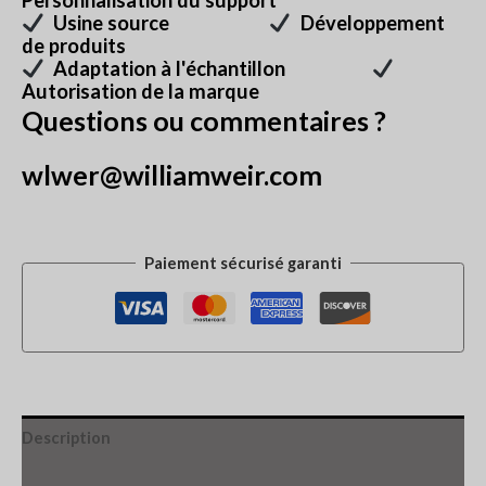
Personnalisation du support
Usine source
Développement
de produits
Adaptation à l'échantillon
Autorisation de la marque
Questions ou commentaires ?
wlwer@williamweir.com
Paiement sécurisé garanti
Description
Informations complémentaires