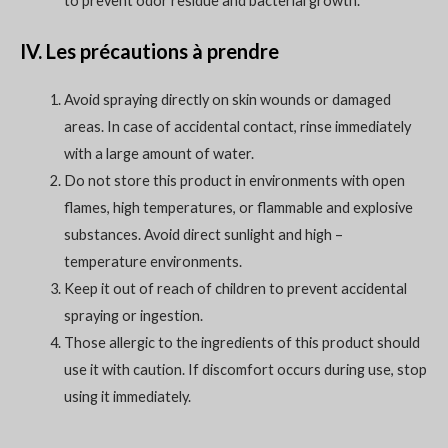
to prevent odor residue and bacterial growth.
IV. Les précautions à prendre
Avoid spraying directly on skin wounds or damaged
areas. In case of accidental contact, rinse immediately
with a large amount of water.
Do not store this product in environments with open
flames, high temperatures, or flammable and explosive
substances. Avoid direct sunlight and high –
temperature environments.
Keep it out of reach of children to prevent accidental
spraying or ingestion.
Those allergic to the ingredients of this product should
use it with caution. If discomfort occurs during use, stop
using it immediately.