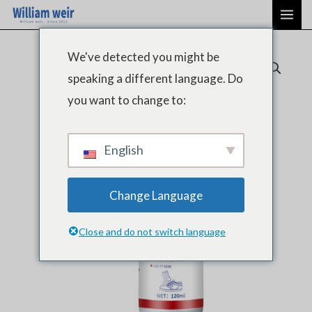
Aller
ME
au
PRI
contenu
We've detected you might be
speaking a different language. Do
you want to change to:
English
Change Language
Close and do not switch language