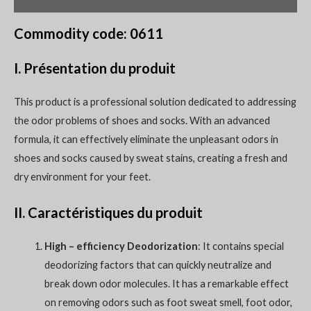
Commodity code: 0611
I. Présentation du produit
This product is a professional solution dedicated to addressing
the odor problems of shoes and socks. With an advanced
formula, it can effectively eliminate the unpleasant odors in
shoes and socks caused by sweat stains, creating a fresh and
dry environment for your feet.
II. Caractéristiques du produit
High – efficiency Deodorization
: It contains special
deodorizing factors that can quickly neutralize and
break down odor molecules. It has a remarkable effect
on removing odors such as foot sweat smell, foot odor,