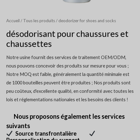
Accueil
/
Tous les produits
/ deodorizer for shoes and socks
désodorisant pour chaussures et
chaussettes
Notre usine fournit des services de traitement OEM/ODM,
nous pouvons concevoir des produits sur mesure pour vous ;
Notre MOQ est faible, généralement la quantité minimale est
de 1000 bouteilles peuvent être produites ; Nos produits sont
peu coûteux, d'excellente qualité, en conformité avec toutes les
lois et réglementations nationales et les besoins des clients !
Nous proposons également les services
suivants
Source transfrontalière