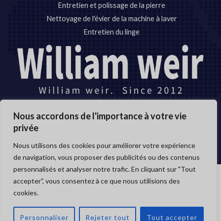
Entretien et polissage de la pierre
Nettoyage de l'évier de la machine à laver
Entretien du linge
Nous accordons de l'importance à votre vie
Copyright © 2012-2024
privée
Anhui Williamweir Science & Technology CO.,LTD
Nous utilisons des cookies pour améliorer votre expérience
de navigation, vous proposer des publicités ou des contenus
personnalisés et analyser notre trafic. En cliquant sur "Tout
accepter", vous consentez à ce que nous utilisions des
Copyright © 2026 Anhui William weir Science & Technology
cookies.
OUVRI
CO.,LTD.
LE
CHAT
Personnaliser
Rejeter tout
Tout accepter