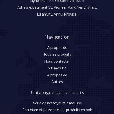
Ligne fixe : +0086-0564-7515275
Adresse:Bâtiment 11. Pioneer Park. Yeji District.
Lu'anCity. Anhui Provice.
Navigation
A propos de
Tous les produits
Nous contacter
Sur mesure
A propos de
Autres
Catalogue des produits
Série de nettoyeurs à mousse
Entretien et polissage des produits en bois