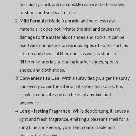
and musty smell, and can quickly restore the freshness
of shoes and socks after use.
Mild Formula
: Made from mild and harmless raw
materials, it does not irritate the skin and causes no
damage to the materials of shoes and socks. It can be
used with confidence on various types of socks, such as
cotton and chemical fiber ones, as well as shoes of
different materials, including leather shoes, sports
shoes, and cloth shoes.
Convenient to Use
: With a spray design, a gentle spray
can evenly cover the interior of shoes and socks. It is
simple to operate and can be used anytime and
anywhere.
Long – lasting Fragrance
: While deodorizing, it leaves a
light and fresh fragrance, emitting a pleasant smell for a
long time and keeping your feet comfortable and
pleasant all the time.