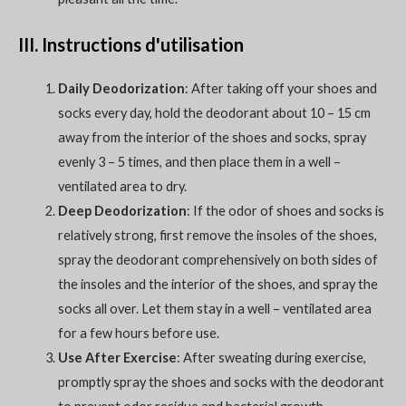
III. Instructions d'utilisation
Daily Deodorization
: After taking off your shoes and
socks every day, hold the deodorant about 10 – 15 cm
away from the interior of the shoes and socks, spray
evenly 3 – 5 times, and then place them in a well –
ventilated area to dry.
Deep Deodorization
: If the odor of shoes and socks is
relatively strong, first remove the insoles of the shoes,
spray the deodorant comprehensively on both sides of
the insoles and the interior of the shoes, and spray the
socks all over. Let them stay in a well – ventilated area
for a few hours before use.
Use After Exercise
: After sweating during exercise,
promptly spray the shoes and socks with the deodorant