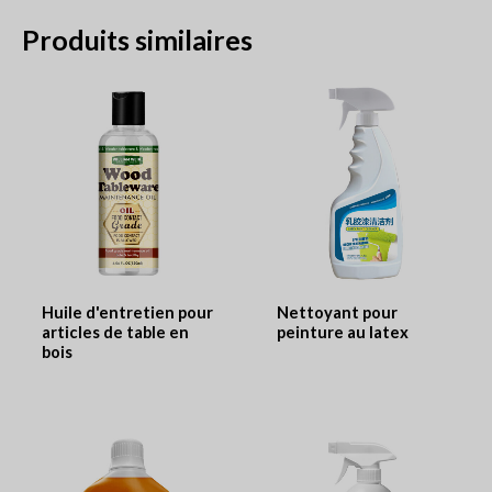
Produits similaires
Huile d'entretien pour
Nettoyant pour
articles de table en
peinture au latex
bois