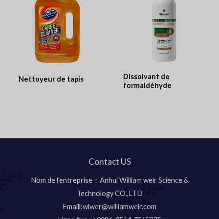
Dissolvant de
Nettoyeur de tapis
formaldéhyde
Contact US
Nom de l'entreprise：Anhui William weir Science &
Technology CO.,LTD
Emaill:wlwer@williamweir.com